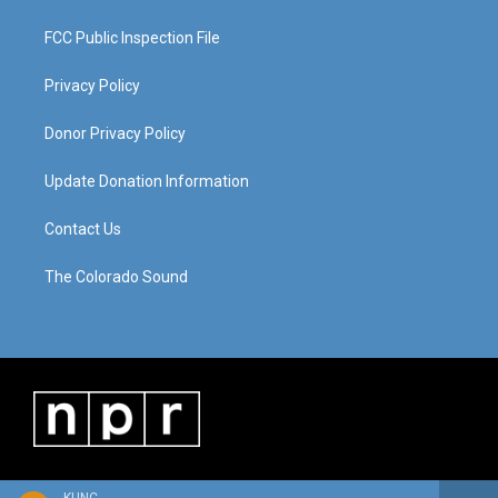
FCC Public Inspection File
Privacy Policy
Donor Privacy Policy
Update Donation Information
Contact Us
The Colorado Sound