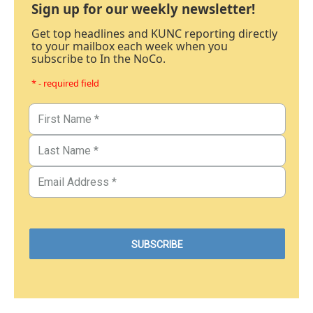
Sign up for our weekly newsletter!
Get top headlines and KUNC reporting directly
to your mailbox each week when you
subscribe to In the NoCo.
* - required field