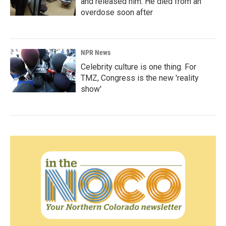
and released him. He died from an
overdose soon after
NPR News
Celebrity culture is one thing. For
TMZ, Congress is the new 'reality
show'