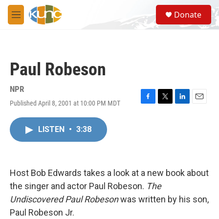
Skip to main content
S
Donate
e
M
a
e
r
n
c
u
h
Paul Robeson
u
e
r
NPR
y
Published April 8, 2001 at 10:00 PM MDT
F
T
L
E
a
w
i
m
c
i
n
a
LISTEN
•
3:38
e
t
k
i
b
t
e
l
o
e
d
o
r
I
k
n
Host Bob Edwards takes a look at a new book about
the singer and actor Paul Robeson.
The
Undiscovered Paul Robeson
was written by his son,
Paul Robeson Jr.