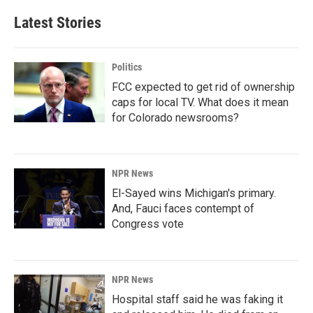
Latest Stories
Politics
FCC expected to get rid of ownership
caps for local TV. What does it mean
for Colorado newsrooms?
NPR News
El-Sayed wins Michigan's primary.
And, Fauci faces contempt of
Congress vote
NPR News
Hospital staff said he was faking it