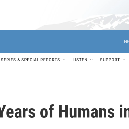
NE
SERIES & SPECIAL REPORTS
LISTEN
SUPPORT
 Years of Humans i