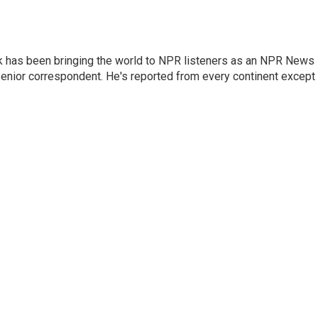
k has been bringing the world to NPR listeners as an NPR News
senior correspondent. He's reported from every continent except