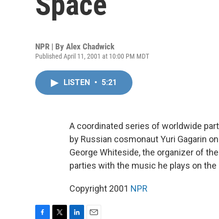
Space
NPR | By
Alex Chadwick
Published April 11, 2001 at 10:00 PM MDT
LISTEN
•
5:21
A coordinated series of worldwide par
by Russian cosmonaut Yuri Gagarin on 
George Whiteside, the organizer of the
parties with the music he plays on the 
Copyright 2001
NPR