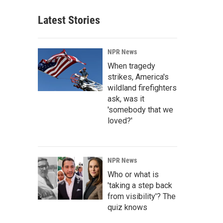
Latest Stories
NPR News
When tragedy
strikes, America's
wildland firefighters
ask, was it
'somebody that we
loved?'
NPR News
Who or what is
'taking a step back
from visibility'? The
quiz knows