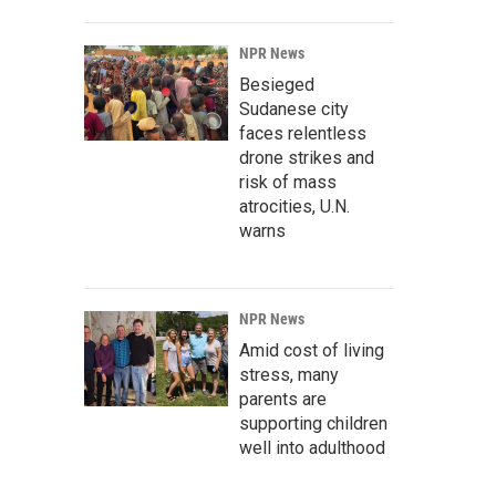
NPR News
Besieged
Sudanese city
faces relentless
drone strikes and
risk of mass
atrocities, U.N.
warns
NPR News
Amid cost of living
stress, many
parents are
supporting children
well into adulthood