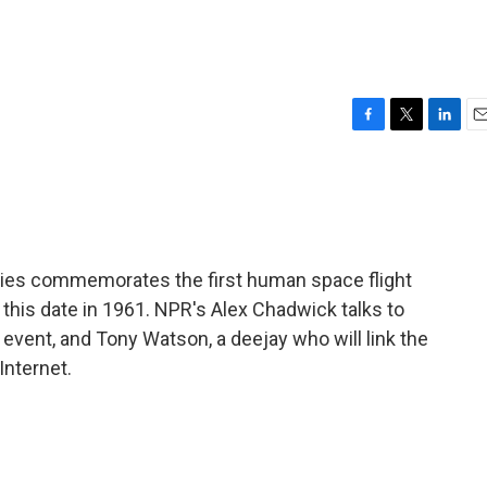
F
T
L
E
a
w
i
m
c
i
n
a
e
t
k
i
b
t
e
l
o
e
d
o
r
I
ties commemorates the first human space flight
k
n
this date in 1961. NPR's Alex Chadwick talks to
 event, and Tony Watson, a deejay who will link the
Internet.