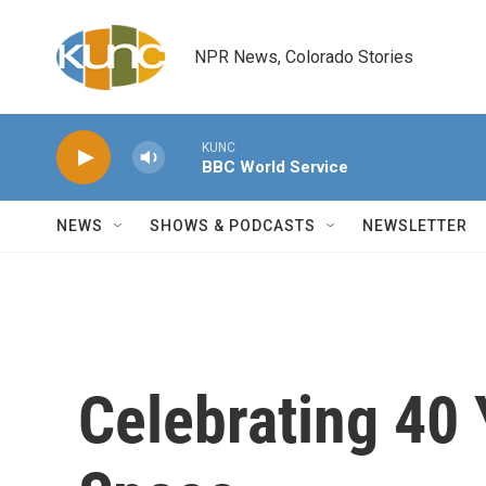
Skip to main content
NPR News, Colorado Stories
KUNC
BBC World Service
NEWS
SHOWS & PODCASTS
NEWSLETTER
Celebrating 40