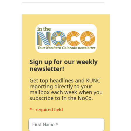
Sign up for our weekly
newsletter!
Get top headlines and KUNC
reporting directly to your
mailbox each week when you
subscribe to In the NoCo.
* - required field