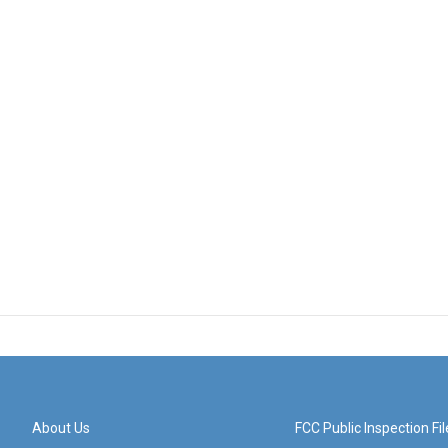
About Us
FCC Public Inspection Fil