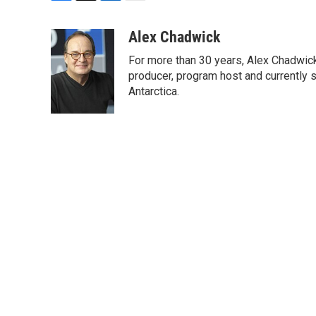
F
T
L
E
a
w
i
m
c
i
n
a
Alex Chadwick
e
t
k
i
For more than 30 years, Alex Chadwic
b
t
e
l
o
e
d
producer, program host and currently 
o
r
I
Antarctica.
k
n