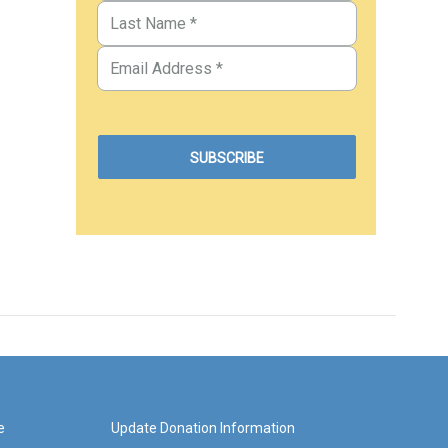
e
Update Donation Information