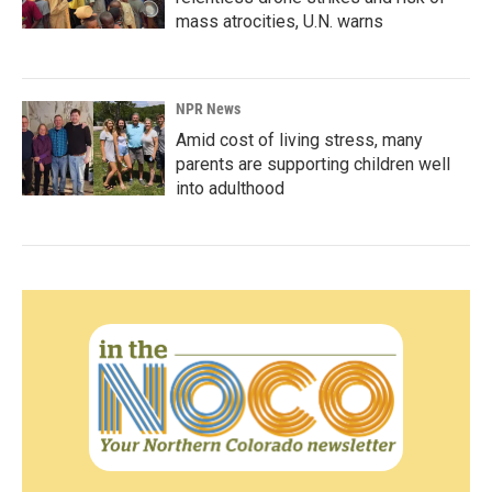
mass atrocities, U.N. warns
NPR News
Amid cost of living stress, many
parents are supporting children well
into adulthood