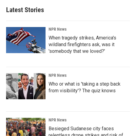
Latest Stories
NPR News
When tragedy strikes, America's
wildland firefighters ask, was it
'somebody that we loved?'
NPR News
Who or what is 'taking a step back
from visibility'? The quiz knows
NPR News
Besieged Sudanese city faces
relentless drone strikes and risk of