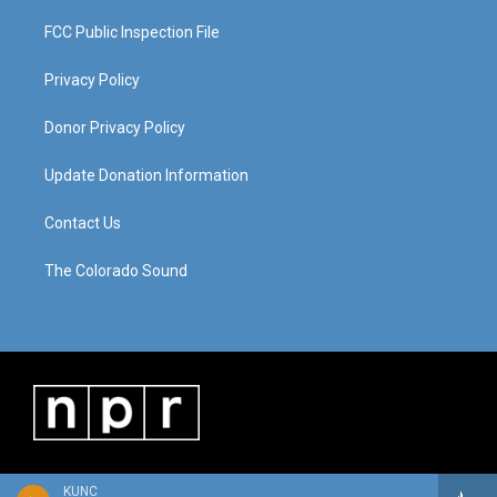
FCC Public Inspection File
Privacy Policy
Donor Privacy Policy
Update Donation Information
Contact Us
The Colorado Sound
KUNC