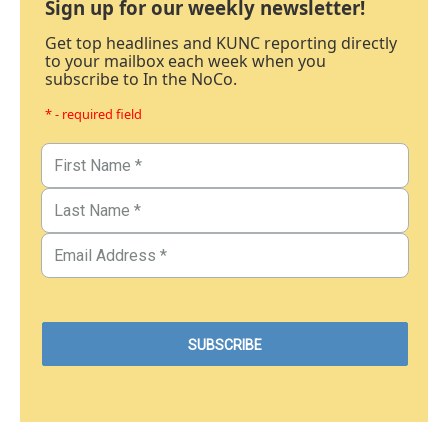
Sign up for our weekly newsletter!
Get top headlines and KUNC reporting directly
to your mailbox each week when you
subscribe to In the NoCo.
* - required field