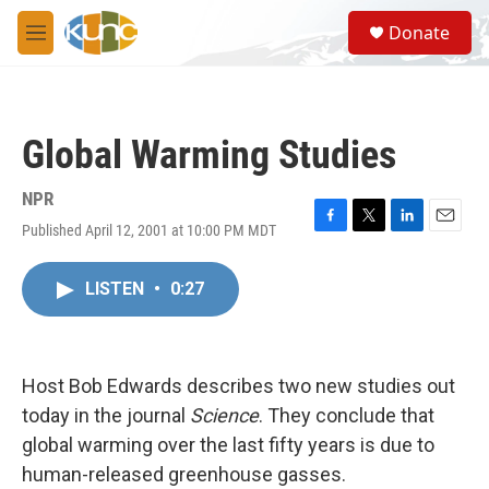
Skip to main content
S
Donate
e
M
a
e
r
n
c
u
h
Global Warming Studies
u
e
r
NPR
y
Published April 12, 2001 at 10:00 PM MDT
F
T
L
E
a
w
i
m
c
i
n
a
LISTEN
•
0:27
e
t
k
i
b
t
e
l
o
e
d
o
r
I
k
n
Host Bob Edwards describes two new studies out
today in the journal
Science
. They conclude that
global warming over the last fifty years is due to
human-released greenhouse gasses.