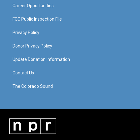
Career Opportunities
FCC Public Inspection File
Privacy Policy
Donor Privacy Policy
Update Donation Information
Contact Us
The Colorado Sound