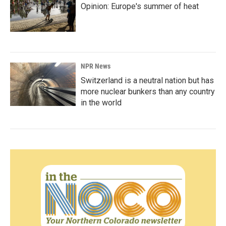
Opinion: Europe's summer of heat
NPR News
Switzerland is a neutral nation but has
more nuclear bunkers than any country
in the world