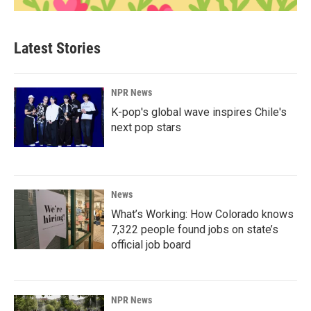
Latest Stories
NPR News
K-pop's global wave inspires Chile's
next pop stars
News
What’s Working: How Colorado knows
7,322 people found jobs on state’s
official job board
NPR News