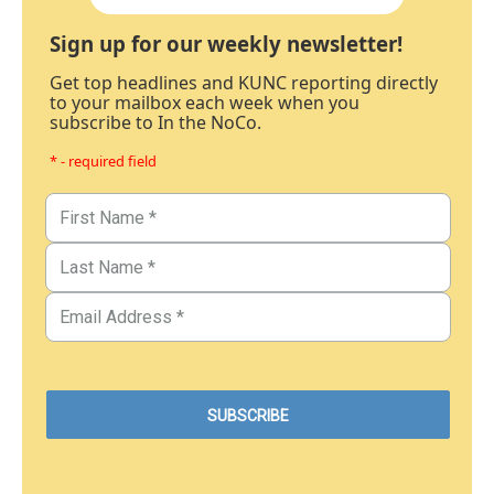
Sign up for our weekly newsletter!
Get top headlines and KUNC reporting directly
to your mailbox each week when you
subscribe to In the NoCo.
* - required field