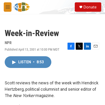
Skip to main content
S
Donate
e
M
a
e
r
n
c
u
h
Week-in-Review
u
e
r
NPR
y
Published April 13, 2001 at 10:00 PM MDT
F
T
L
E
a
w
i
m
c
i
n
a
LISTEN
•
8:53
e
t
k
i
b
t
e
l
o
e
d
o
r
I
k
n
Scott reviews the news of the week with Hendrick
Hertzberg, political columnist and senior editor of
The
New Yorker
magazine.