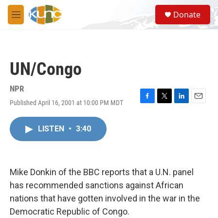
Skip to main content
S
Donate
e
M
a
e
r
n
c
u
h
UN/Congo
u
e
r
NPR
y
Published April 16, 2001 at 10:00 PM MDT
F
T
L
E
a
w
i
m
c
i
n
a
LISTEN
•
3:40
e
t
k
i
b
t
e
l
o
e
d
o
r
I
k
n
Mike Donkin of the BBC reports that a U.N. panel
has recommended sanctions against African
nations that have gotten involved in the war in the
Democratic Republic of Congo.