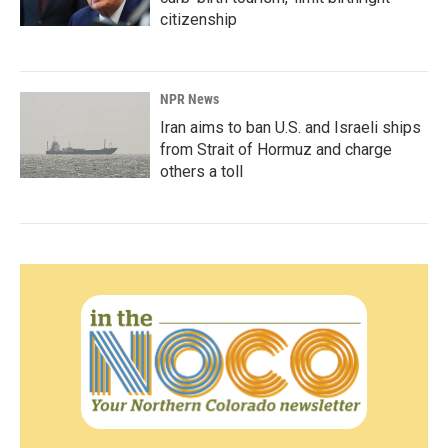
citizenship
NPR News
Iran aims to ban U.S. and Israeli ships
from Strait of Hormuz and charge
others a toll