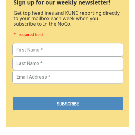
Sign up for our weekly newsletter!
Get top headlines and KUNC reporting directly
to your mailbox each week when you
subscribe to In the NoCo.
* - required field