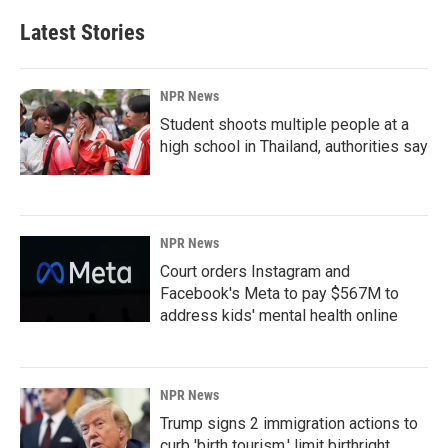
Latest Stories
NPR News
Student shoots multiple people at a
high school in Thailand, authorities say
NPR News
Court orders Instagram and
Facebook's Meta to pay $567M to
address kids' mental health online
NPR News
Trump signs 2 immigration actions to
curb 'birth tourism,' limit birthright