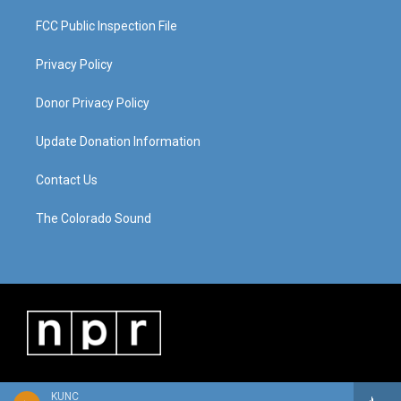
FCC Public Inspection File
Privacy Policy
Donor Privacy Policy
Update Donation Information
Contact Us
The Colorado Sound
KUNC