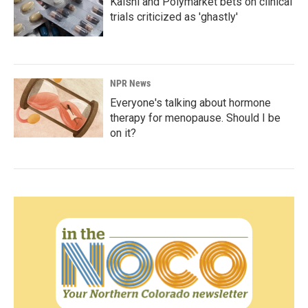
Kalshi and Polymarket bets on clinical
trials criticized as 'ghastly'
NPR News
Everyone's talking about hormone
therapy for menopause. Should I be
on it?