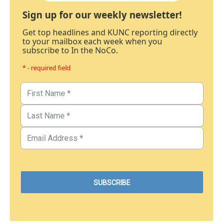
Sign up for our weekly newsletter!
Get top headlines and KUNC reporting directly
to your mailbox each week when you
subscribe to In the NoCo.
* - required field