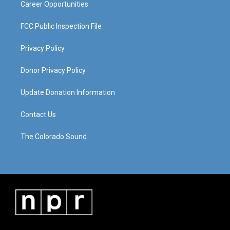
Career Opportunities
FCC Public Inspection File
Privacy Policy
Donor Privacy Policy
Update Donation Information
Contact Us
The Colorado Sound