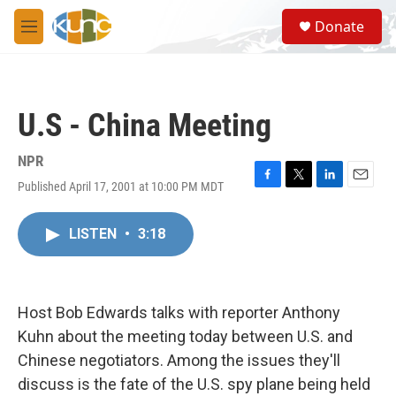
Skip to main content
S
Donate
e
M
a
e
r
n
c
u
h
U.S - China Meeting
u
e
r
NPR
y
Published April 17, 2001 at 10:00 PM MDT
F
T
L
E
a
w
i
m
c
i
n
a
LISTEN
•
3:18
e
t
k
i
b
t
e
l
o
e
d
o
r
I
k
n
Host Bob Edwards talks with reporter Anthony
Kuhn about the meeting today between U.S. and
Chinese negotiators. Among the issues they'll
discuss is the fate of the U.S. spy plane being held