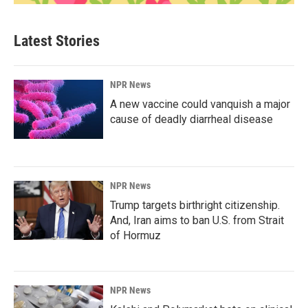
Latest Stories
NPR News
A new vaccine could vanquish a major
cause of deadly diarrheal disease
NPR News
Trump targets birthright citizenship.
And, Iran aims to ban U.S. from Strait
of Hormuz
NPR News