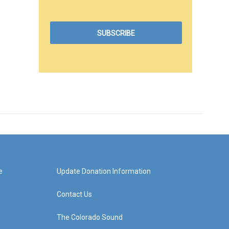
e
Update Donation Information
Contact Us
The Colorado Sound