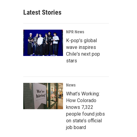
Latest Stories
NPR News
K-pop's global
wave inspires
Chile's next pop
stars
News
What’s Working:
How Colorado
knows 7,322
people found jobs
on state’s official
job board