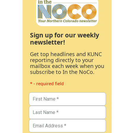
Sign up for our weekly
newsletter!
Get top headlines and KUNC
reporting directly to your
mailbox each week when you
subscribe to In the NoCo.
* - required field