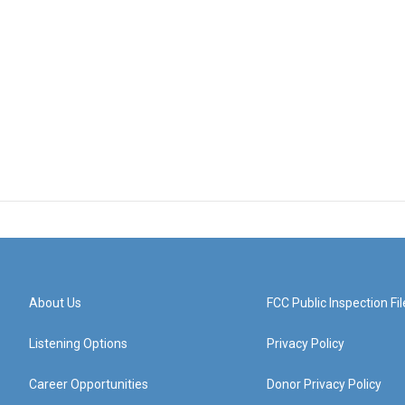
About Us
FCC Public Inspection Fil
Listening Options
Privacy Policy
Career Opportunities
Donor Privacy Policy