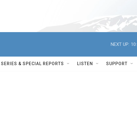
NEXT UP:
10
SERIES & SPECIAL REPORTS
LISTEN
SUPPORT