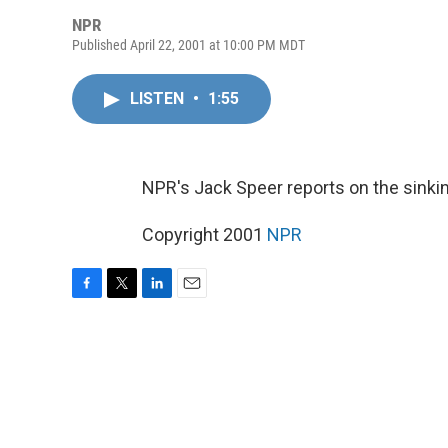
NPR
Published April 22, 2001 at 10:00 PM MDT
LISTEN
•
1:55
NPR's Jack Speer reports on the sinki
Copyright 2001
NPR
F
T
L
E
a
w
i
m
c
i
n
a
e
t
k
i
b
t
e
l
o
e
d
o
r
I
k
n