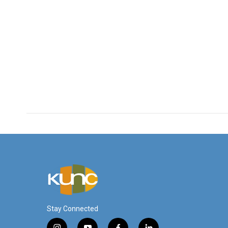
Stay Connected