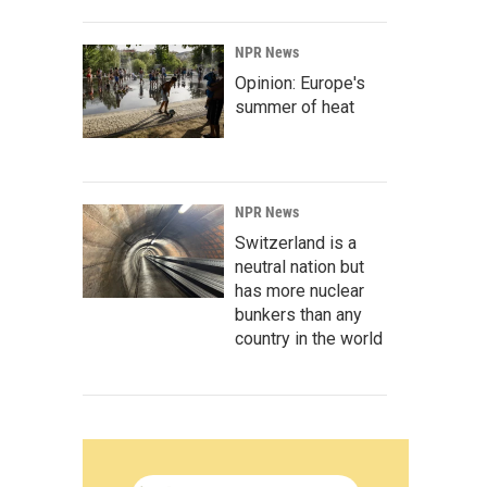
NPR News
Opinion: Europe's
summer of heat
NPR News
Switzerland is a
neutral nation but
has more nuclear
bunkers than any
country in the world