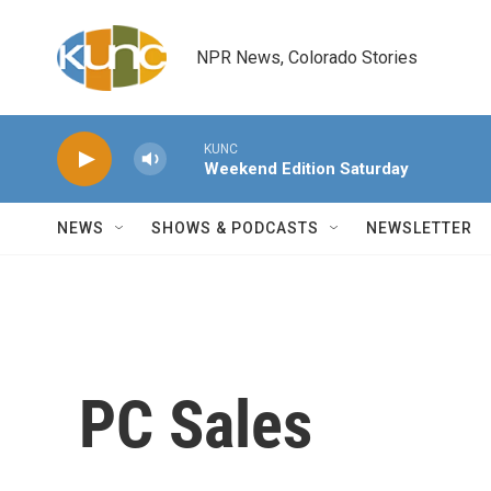
Skip to main content
NPR News, Colorado Stories
KUNC
Weekend Edition Saturday
NEWS
SHOWS & PODCASTS
NEWSLETTER
PC Sales