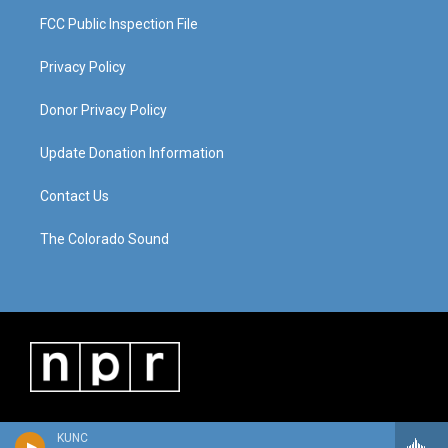
FCC Public Inspection File
Privacy Policy
Donor Privacy Policy
Update Donation Information
Contact Us
The Colorado Sound
KUNC