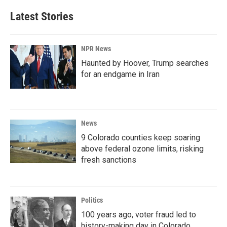
Latest Stories
NPR News
Haunted by Hoover, Trump searches
for an endgame in Iran
News
9 Colorado counties keep soaring
above federal ozone limits, risking
fresh sanctions
Politics
100 years ago, voter fraud led to
history-making day in Colorado