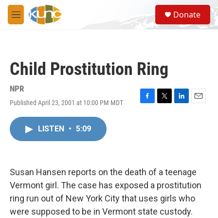
Skip to main content
S
Donate
e
M
a
e
r
n
c
u
h
Child Prostitution Ring
u
e
r
NPR
y
Published April 23, 2001 at 10:00 PM MDT
F
T
L
E
a
w
i
m
c
i
n
a
LISTEN
•
5:09
e
t
k
i
b
t
e
l
o
e
d
o
r
I
k
n
Susan Hansen reports on the death of a teenage
Vermont girl. The case has exposed a prostitution
ring run out of New York City that uses girls who
were supposed to be in Vermont state custody.