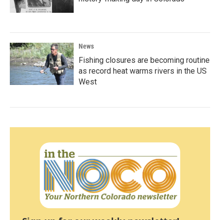
News
Fishing closures are becoming routine
as record heat warms rivers in the US
West