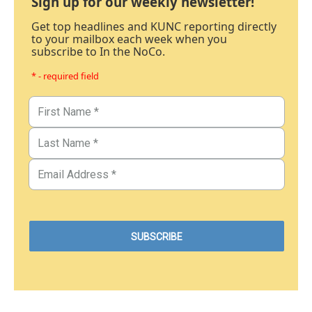
Sign up for our weekly newsletter!
Get top headlines and KUNC reporting directly
to your mailbox each week when you
subscribe to In the NoCo.
* - required field