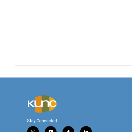
Stay Connected