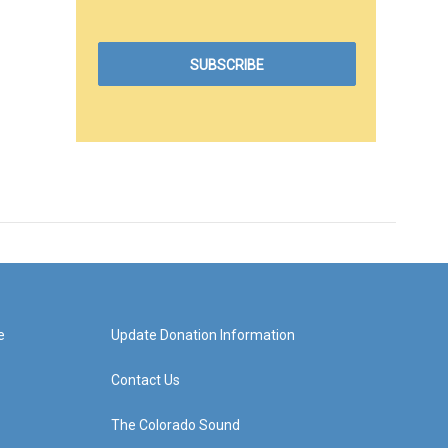
e
Update Donation Information
Contact Us
The Colorado Sound