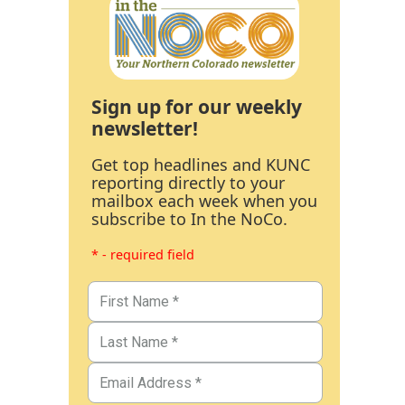
Sign up for our weekly
newsletter!
Get top headlines and KUNC
reporting directly to your
mailbox each week when you
subscribe to In the NoCo.
* - required field