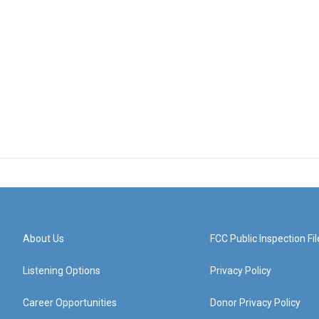
About Us
FCC Public Inspection Fil
Listening Options
Privacy Policy
Career Opportunities
Donor Privacy Policy