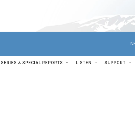
N
SERIES & SPECIAL REPORTS
LISTEN
SUPPORT