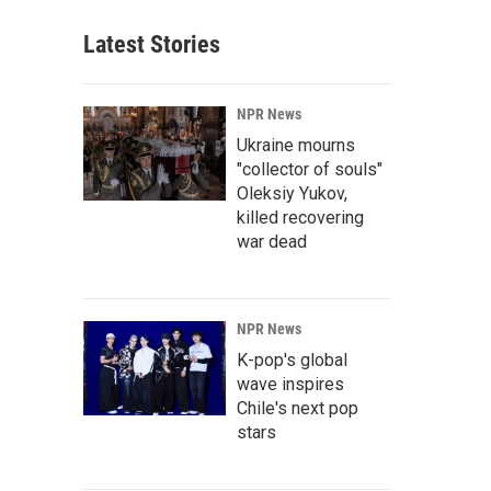
Latest Stories
NPR News
Ukraine mourns
"collector of souls"
Oleksiy Yukov,
killed recovering
war dead
NPR News
K-pop's global
wave inspires
Chile's next pop
stars