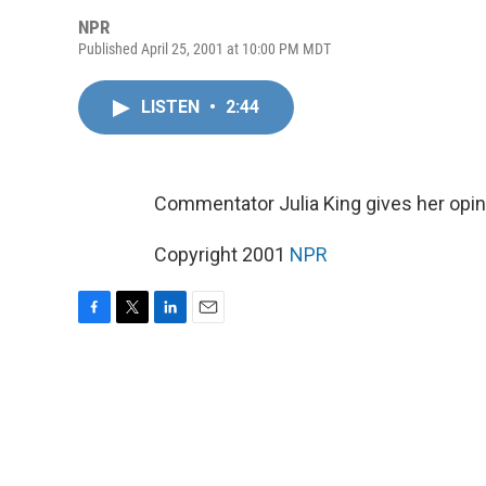
NPR
Published April 25, 2001 at 10:00 PM MDT
LISTEN
•
2:44
Commentator Julia King gives her opini
Copyright 2001
NPR
F
T
L
E
a
w
i
m
c
i
n
a
e
t
k
i
b
t
e
l
o
e
d
o
r
I
k
n