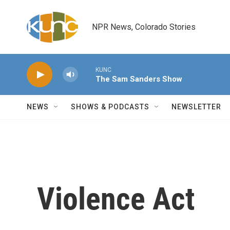
Skip to main content
NPR News, Colorado Stories
KUNC
The Sam Sanders Show
NEWS
SHOWS & PODCASTS
NEWSLETTER
Violence Act