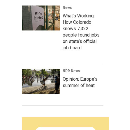
News
What’s Working:
How Colorado
knows 7,322
people found jobs
on state’s official
job board
NPR News
Opinion: Europe's
summer of heat