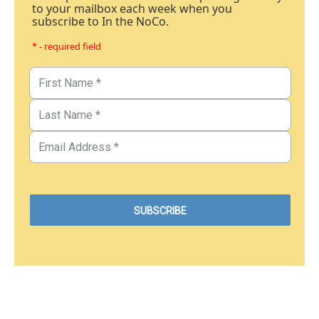
to your mailbox each week when you
subscribe to In the NoCo.
* - required field