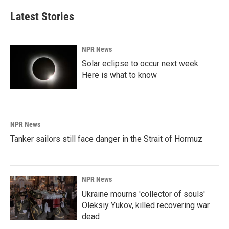
Latest Stories
NPR News
Solar eclipse to occur next week.
Here is what to know
NPR News
Tanker sailors still face danger in the Strait of Hormuz
NPR News
Ukraine mourns 'collector of souls'
Oleksiy Yukov, killed recovering war
dead