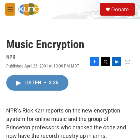
Skip to main content
S
Donate
e
M
a
e
r
n
c
u
h
Music Encryption
u
e
r
NPR
y
Published April 26, 2001 at 10:00 PM MDT
F
T
L
E
a
w
i
m
c
i
n
a
LISTEN
•
3:35
e
t
k
i
b
t
e
l
o
e
d
o
r
I
k
n
NPR's Rick Karr reports on the new encryption
system for online music and the group of
Princeton professors who cracked the code and
now have the record industry up in arms.