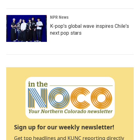
NPR News
K-pop's global wave inspires Chile's
next pop stars
Sign up for our weekly newsletter!
Get top headlines and KUNC reporting directly