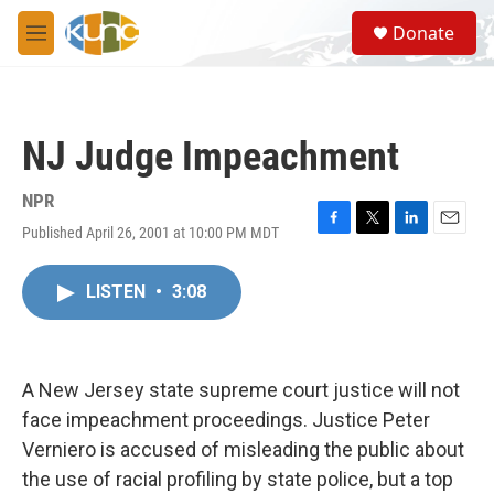
Skip to main content
S
Donate
e
M
a
e
r
n
c
u
h
NJ Judge Impeachment
u
e
r
NPR
y
Published April 26, 2001 at 10:00 PM MDT
F
T
L
E
a
w
i
m
c
i
n
a
LISTEN
•
3:08
e
t
k
i
b
t
e
l
o
e
d
o
r
I
k
n
A New Jersey state supreme court justice will not
face impeachment proceedings. Justice Peter
Verniero is accused of misleading the public about
the use of racial profiling by state police, but a top