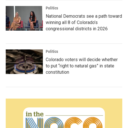
Politics
National Democrats see a path toward
winning all 8 of Colorado’s
congressional districts in 2026
Politics
Colorado voters will decide whether
to put “right to natural gas” in state
constitution