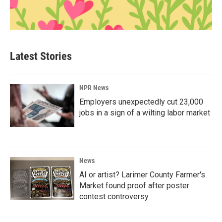
Latest Stories
NPR News
Employers unexpectedly cut 23,000
jobs in a sign of a wilting labor market
News
AI or artist? Larimer County Farmer's
Market found proof after poster
contest controversy