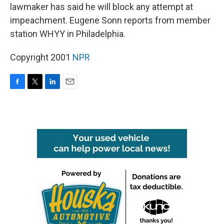
lawmaker has said he will block any attempt at
impeachment. Eugene Sonn reports from member
station WHYY in Philadelphia.
Copyright 2001
NPR
F
T
L
E
a
w
i
m
c
i
n
a
e
t
k
i
b
t
e
l
o
e
d
o
r
I
k
n