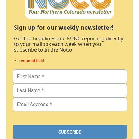
Sign up for our weekly newsletter!
Get top headlines and KUNC reporting directly
to your mailbox each week when you
subscribe to In the NoCo.
* - required field