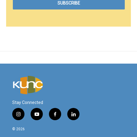
Stay Connected
i
y
f
l
n
o
a
i
s
u
c
n
© 2026
t
t
e
k