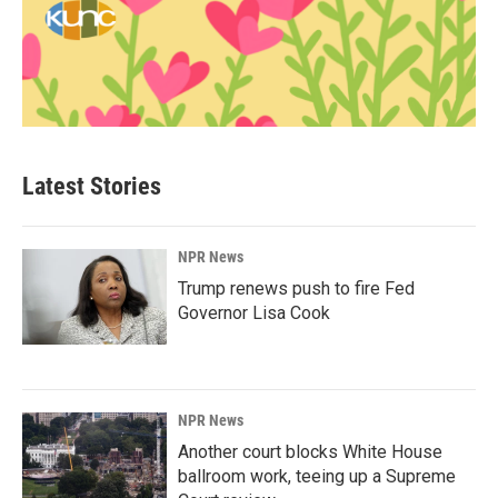
Latest Stories
NPR News
Trump renews push to fire Fed
Governor Lisa Cook
NPR News
Another court blocks White House
ballroom work, teeing up a Supreme