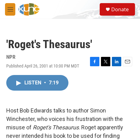
Skip to main content
S
Donate
e
M
a
e
r
n
c
u
h
'Roget's Thesaurus'
u
e
r
NPR
y
Published April 26, 2001 at 10:00 PM MDT
F
T
L
E
a
w
i
m
c
i
n
a
LISTEN
•
7:19
e
t
k
i
b
t
e
l
o
e
d
o
r
I
k
n
Host Bob Edwards talks to author Simon
Winchester, who voices his frustration with the
misuse of
Roget's Thesaurus
. Roget apparently
never intended his book to be used for finding