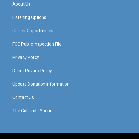
a
u
b
e
About Us
g
b
o
d
r
e
o
i
a
k
n
Listening Options
m
Career Opportunities
FCC Public Inspection File
Privacy Policy
Donor Privacy Policy
Update Donation Information
Contact Us
The Colorado Sound