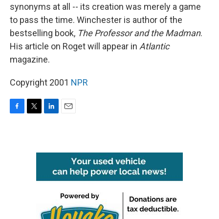
synonyms at all -- its creation was merely a game
to pass the time. Winchester is author of the
bestselling book,
The Professor and the Madman
.
His article on Roget will appear in
Atlantic
magazine.
Copyright 2001
NPR
F
T
L
E
a
w
i
m
c
i
n
a
e
t
k
i
b
t
e
l
o
e
d
o
r
I
k
n