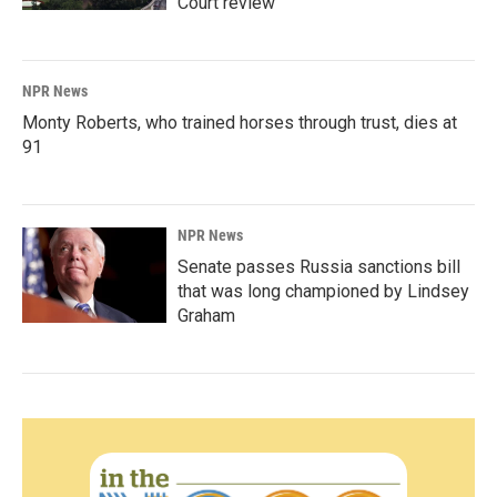
Court review
NPR News
Monty Roberts, who trained horses through trust, dies at
91
NPR News
Senate passes Russia sanctions bill
that was long championed by Lindsey
Graham