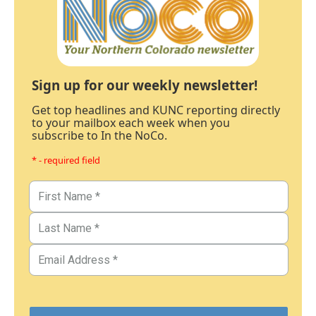
Sign up for our weekly newsletter!
Get top headlines and KUNC reporting directly
to your mailbox each week when you
subscribe to In the NoCo.
* - required field