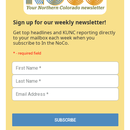
Sign up for our weekly newsletter!
Get top headlines and KUNC reporting directly
to your mailbox each week when you
subscribe to In the NoCo.
* - required field