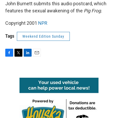
John Burnett submits this audio postcard, which
features the sexual awakening of the
Pig Frog.
Copyright 2001
NPR
Tags
Weekend Edition Sunday
F
T
L
E
a
w
i
m
c
i
n
a
e
t
k
i
b
t
e
l
o
e
d
o
r
I
k
n