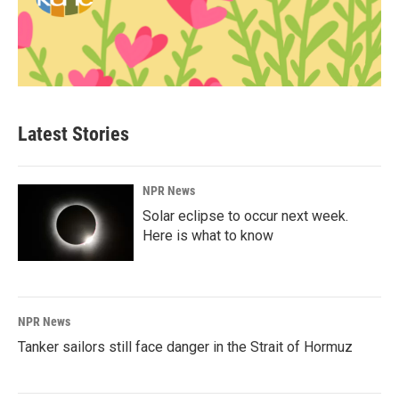
Latest Stories
NPR News
Solar eclipse to occur next week.
Here is what to know
NPR News
Tanker sailors still face danger in the Strait of Hormuz