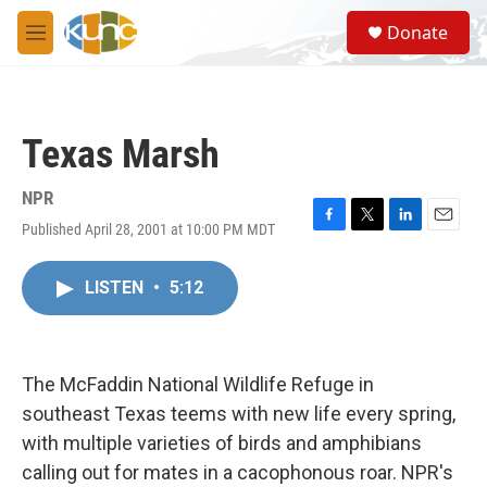
Skip to main content
S
Donate
e
M
a
e
r
n
c
u
h
Texas Marsh
u
e
r
NPR
y
Published April 28, 2001 at 10:00 PM MDT
F
T
L
E
a
w
i
m
c
i
n
a
LISTEN
•
5:12
e
t
k
i
b
t
e
l
o
e
d
o
r
I
k
n
The McFaddin National Wildlife Refuge in
southeast Texas teems with new life every spring,
with multiple varieties of birds and amphibians
calling out for mates in a cacophonous roar. NPR's