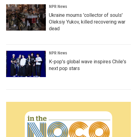
NPR News
Ukraine mourns 'collector of souls'
Oleksiy Yukov, killed recovering war
dead
NPR News
K-pop's global wave inspires Chile's
next pop stars