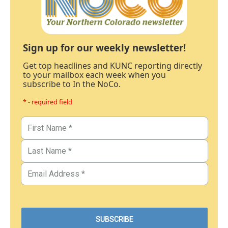
Sign up for our weekly newsletter!
Get top headlines and KUNC reporting directly
to your mailbox each week when you
subscribe to In the NoCo.
* - required field