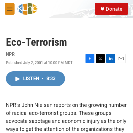
Skip to main content
S
Donate
e
M
a
e
r
n
c
u
h
Eco-Terrorism
u
e
r
NPR
y
Published July 2, 2001 at 10:00 PM MDT
F
T
L
E
a
w
i
m
c
i
n
a
LISTEN
•
8:33
e
t
k
i
b
t
e
l
o
e
d
o
r
I
k
n
NPR's John Nielsen reports on the growing number
of radical eco-terrorist groups. These groups
advocate sabotage and economic injury as the only
ways to get the attention of the organizations they