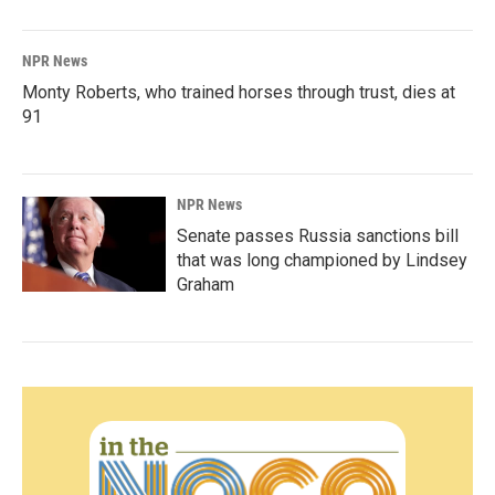
NPR News
Monty Roberts, who trained horses through trust, dies at
91
NPR News
Senate passes Russia sanctions bill
that was long championed by Lindsey
Graham