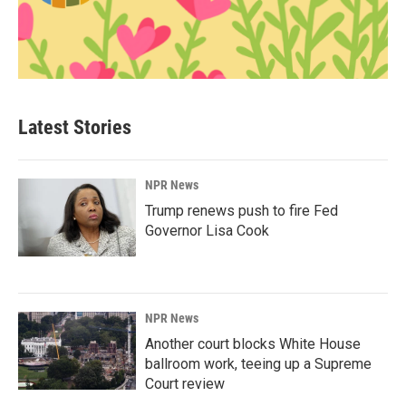
Latest Stories
NPR News
Trump renews push to fire Fed
Governor Lisa Cook
NPR News
Another court blocks White House
ballroom work, teeing up a Supreme
Court review