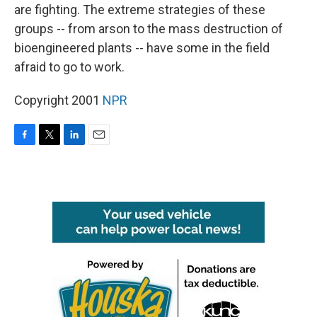
are fighting. The extreme strategies of these
groups -- from arson to the mass destruction of
bioengineered plants -- have some in the field
afraid to go to work.
Copyright 2001
NPR
F
T
L
E
a
w
i
m
c
i
n
a
e
t
k
i
b
t
e
l
o
e
d
o
r
I
k
n