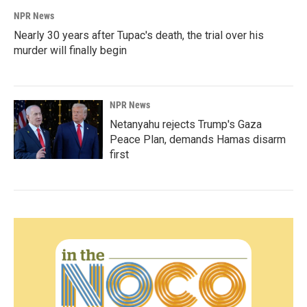
NPR News
Nearly 30 years after Tupac's death, the trial over his
murder will finally begin
NPR News
Netanyahu rejects Trump's Gaza
Peace Plan, demands Hamas disarm
first