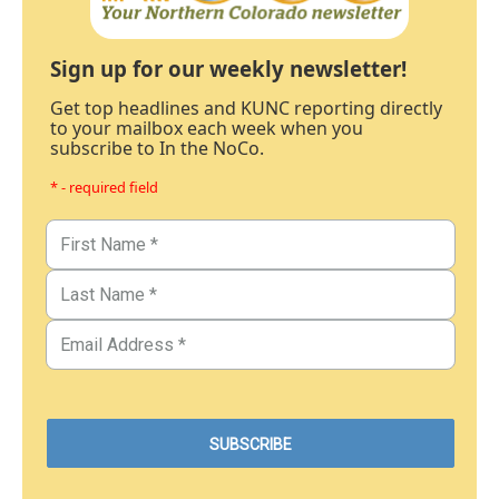
Sign up for our weekly newsletter!
Get top headlines and KUNC reporting directly
to your mailbox each week when you
subscribe to In the NoCo.
* - required field