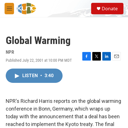
Skip to main content
S
Donate
e
M
a
e
r
n
c
u
h
Global Warming
u
e
r
NPR
y
Published July 22, 2001 at 10:00 PM MDT
F
T
L
E
a
w
i
m
c
i
n
a
LISTEN
•
3:40
e
t
k
i
b
t
e
l
o
e
d
o
r
I
k
n
NPR's Richard Harris reports on the global warming
conference in Bonn, Germany, which wraps up
today with the announcement that a deal has been
reached to implement the Kyoto treaty. The final