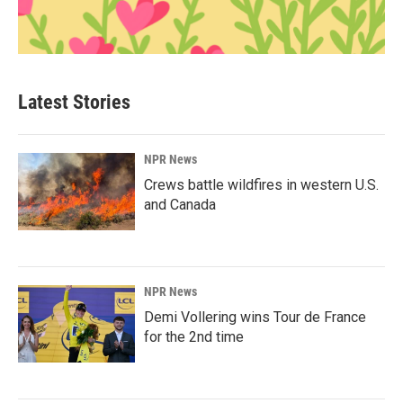
Latest Stories
NPR News
Crews battle wildfires in western U.S.
and Canada
NPR News
Demi Vollering wins Tour de France
for the 2nd time