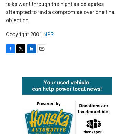
talks went through the night as delegates
attempted to find a compromise over one final
objection.
Copyright 2001
NPR
F
T
L
E
a
w
i
m
c
i
n
a
e
t
k
i
b
t
e
l
o
e
d
o
r
I
k
n