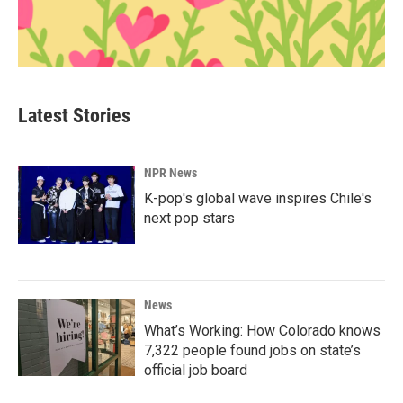
Latest Stories
NPR News
K-pop's global wave inspires Chile's
next pop stars
News
What’s Working: How Colorado knows
7,322 people found jobs on state’s
official job board