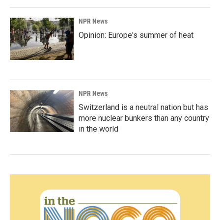
NPR News
Opinion: Europe's summer of heat
NPR News
Switzerland is a neutral nation but has
more nuclear bunkers than any country
in the world