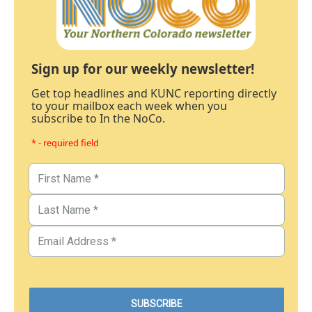
Sign up for our weekly newsletter!
Get top headlines and KUNC reporting directly
to your mailbox each week when you
subscribe to In the NoCo.
* - required field