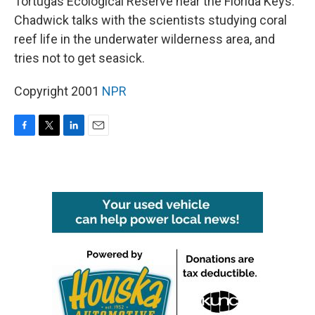
Tortugas Ecological Reserve near the Florida Keys.
Chadwick talks with the scientists studying coral
reef life in the underwater wilderness area, and
tries not to get seasick.
Copyright 2001
NPR
F
T
L
E
a
w
i
m
c
i
n
a
e
t
k
i
b
t
e
l
o
e
d
o
r
I
k
n