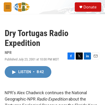
Skip to main content
S
Donate
e
M
a
e
r
n
c
u
h
Dry Tortugas Radio
u
e
Expedition
r
y
NPR
Published July 23, 2001 at 10:00 PM MDT
F
T
L
E
a
w
i
m
c
i
n
a
LISTEN
•
8:42
e
t
k
i
b
t
e
l
o
e
d
o
r
I
k
n
NPR's Alex Chadwick continues the National
Geographic-NPR
Radio Expedition
about the