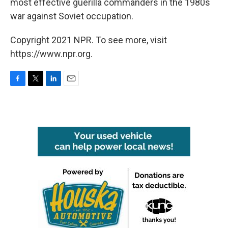
most effective guerilla commanders in the 1980s
war against Soviet occupation.
Copyright 2021 NPR. To see more, visit
https://www.npr.org.
F
T
L
E
a
w
i
m
c
i
n
a
e
t
k
i
b
t
e
l
o
e
d
o
r
I
k
n