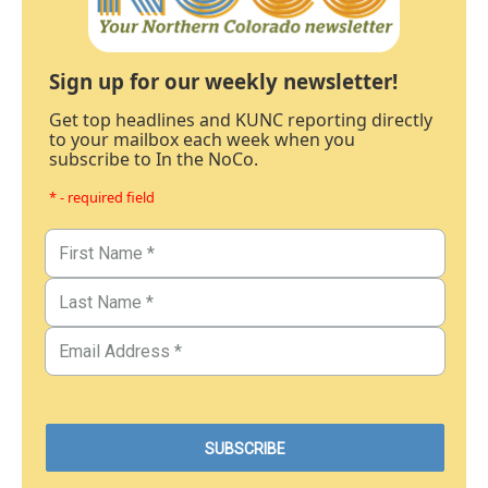
Sign up for our weekly newsletter!
Get top headlines and KUNC reporting directly
to your mailbox each week when you
subscribe to In the NoCo.
* - required field