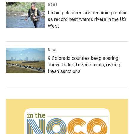
News
Fishing closures are becoming routine
as record heat warms rivers in the US
West
News
9 Colorado counties keep soaring
above federal ozone limits, risking
fresh sanctions