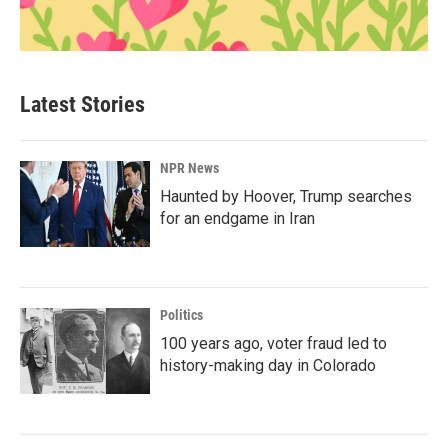
Latest Stories
NPR News
Haunted by Hoover, Trump searches
for an endgame in Iran
Politics
100 years ago, voter fraud led to
history-making day in Colorado