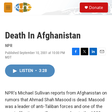
Skip to main content
S
Donate
e
M
a
e
r
n
c
u
h
Death In Afghanistan
u
e
r
NPR
y
Published September 10, 2001 at 10:00 PM
F
T
L
E
MDT
a
w
i
m
c
i
n
a
e
t
k
i
LISTEN
•
3:28
b
t
e
l
o
e
d
o
r
I
k
n
NPR's Michael Sullivan reports from Afghanistan on
rumors that Ahmad Shah Masood is dead. Masood
was a leader of anti-Taliban forces and one of the