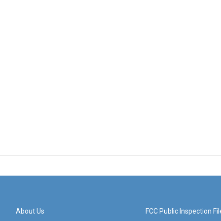
About Us
FCC Public Inspection Fil