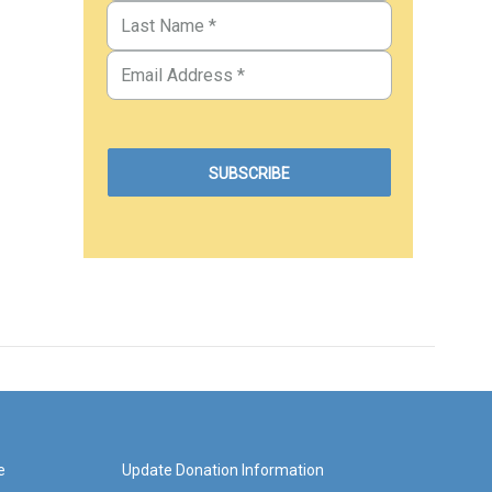
e
Update Donation Information