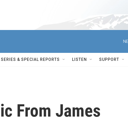
NE
SERIES & SPECIAL REPORTS
LISTEN
SUPPORT
sic From James