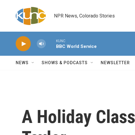
Skip to main content
NPR News, Colorado Stories
KUNC
BBC World Service
NEWS
SHOWS & PODCASTS
NEWSLETTER
A Holiday Clas