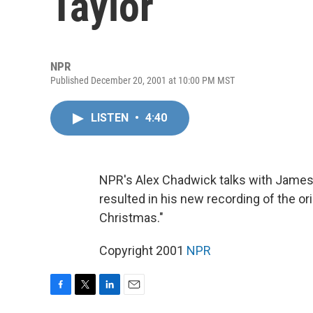
Taylor
NPR
Published December 20, 2001 at 10:00 PM MST
LISTEN
•
4:40
NPR's Alex Chadwick talks with James 
resulted in his new recording of the ori
Christmas."
Copyright 2001
NPR
F
T
L
E