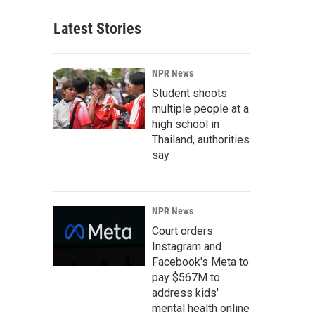
Latest Stories
NPR News
Student shoots
multiple people at a
high school in
Thailand, authorities
say
NPR News
Court orders
Instagram and
Facebook's Meta to
pay $567M to
address kids'
mental health online