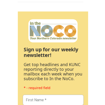
Sign up for our weekly
newsletter!
Get top headlines and KUNC
reporting directly to your
mailbox each week when you
subscribe to In the NoCo.
* - required field