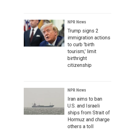
NPR News
Trump signs 2
immigration actions
to curb 'birth
tourism,' limit
birthright
citizenship
NPR News
Iran aims to ban
U.S. and Israeli
ships from Strait of
Hormuz and charge
others a toll