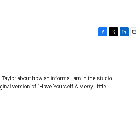
F
T
L
E
a
w
i
m
c
i
n
a
e
t
k
i
b
t
e
l
o
e
d
o
r
I
Taylor about how an informal jam in the studio
k
n
ginal version of "Have Yourself A Merry Little