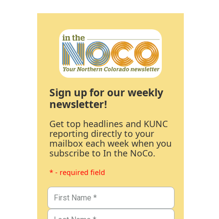
Sign up for our weekly
newsletter!
Get top headlines and KUNC
reporting directly to your
mailbox each week when you
subscribe to In the NoCo.
* - required field