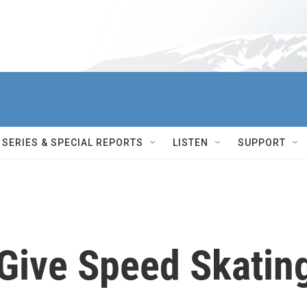
SERIES & SPECIAL REPORTS
LISTEN
SUPPORT
 Give Speed Skatin