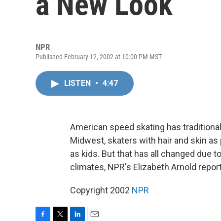
a New Look
NPR
Published February 12, 2002 at 10:00 PM MST
LISTEN
•
4:47
American speed skating has traditiona
Midwest, skaters with hair and skin as 
as kids. But that has all changed due to
climates, NPR's Elizabeth Arnold repor
Copyright 2002
NPR