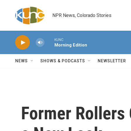
Skip to main content
NPR News, Colorado Stories
KUNC
Morning Edition
NEWS
SHOWS & PODCASTS
NEWSLETTER
Former Rollers