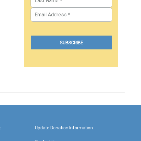
e
Update Donation Information