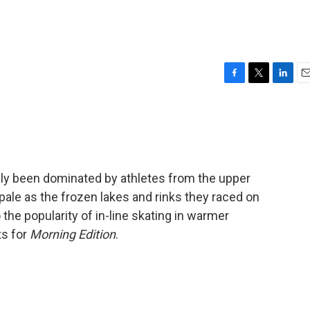
F
T
L
E
a
w
i
m
c
i
n
a
e
t
k
i
b
t
e
l
o
e
d
o
r
I
lly been dominated by athletes from the upper
k
n
pale as the frozen lakes and rinks they raced on
 the popularity of in-line skating in warmer
ts for
Morning Edition
.