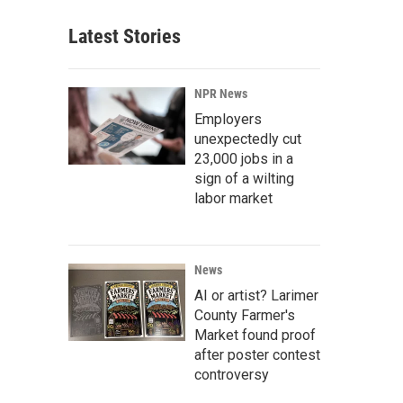
Latest Stories
NPR News
Employers
unexpectedly cut
23,000 jobs in a
sign of a wilting
labor market
News
AI or artist? Larimer
County Farmer's
Market found proof
after poster contest
controversy