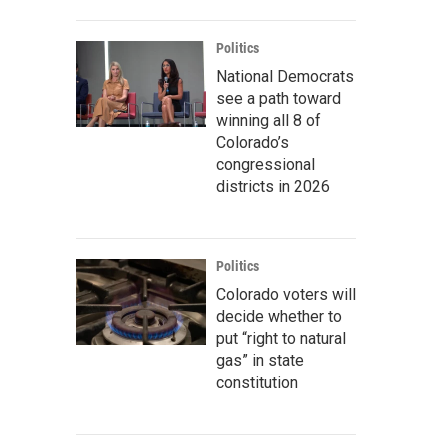
Politics
National Democrats
see a path toward
winning all 8 of
Colorado’s
congressional
districts in 2026
Politics
Colorado voters will
decide whether to
put “right to natural
gas” in state
constitution