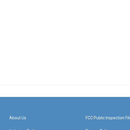
About Us
FCC Public Inspection Fil