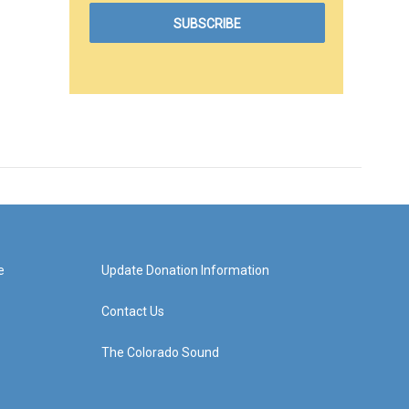
e
Update Donation Information
Contact Us
The Colorado Sound