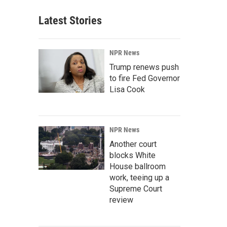
Latest Stories
NPR News
Trump renews push
to fire Fed Governor
Lisa Cook
NPR News
Another court
blocks White
House ballroom
work, teeing up a
Supreme Court
review