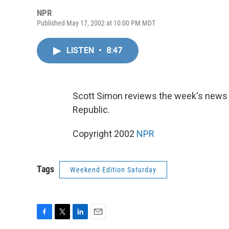
NPR
Published May 17, 2002 at 10:00 PM MDT
LISTEN
•
8:47
Scott Simon reviews the week's news w
Republic.
Copyright 2002
NPR
Tags
Weekend Edition Saturday
F
T
L
E