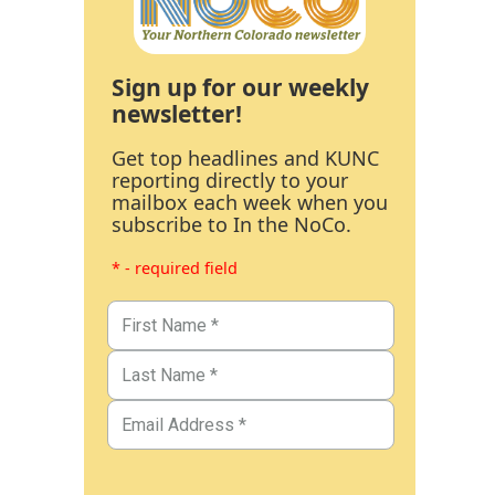
Sign up for our weekly
newsletter!
Get top headlines and KUNC
reporting directly to your
mailbox each week when you
subscribe to In the NoCo.
* - required field