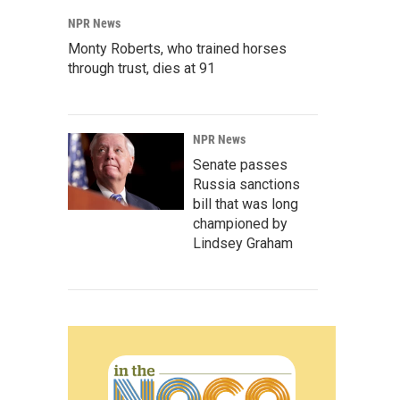
NPR News
Monty Roberts, who trained horses
through trust, dies at 91
NPR News
Senate passes
Russia sanctions
bill that was long
championed by
Lindsey Graham