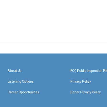
About Us
FCC Public Inspection Fil
Listening Options
Privacy Policy
Career Opportunities
Donor Privacy Policy