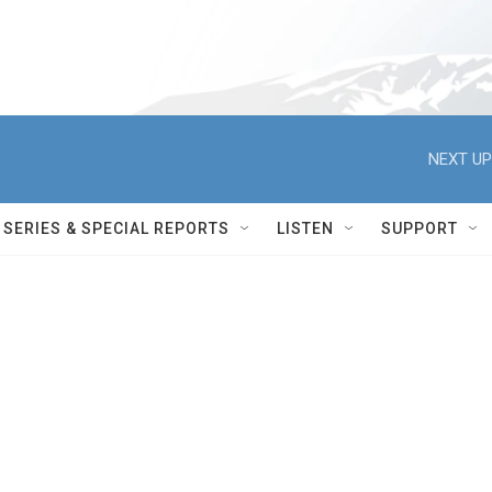
NEXT UP
SERIES & SPECIAL REPORTS
LISTEN
SUPPORT