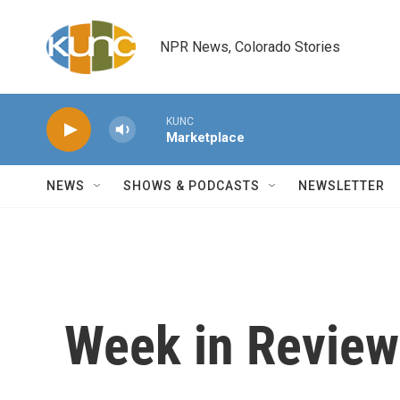
Skip to main content
NPR News, Colorado Stories
KUNC
Marketplace
NEWS
SHOWS & PODCASTS
NEWSLETTER
Week in Review