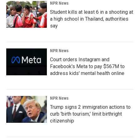
NPR News
Student kills at least 6 in a shooting at
a high school in Thailand, authorities
say
NPR News
Court orders Instagram and
Facebook's Meta to pay $567M to
address kids' mental health online
NPR News
Trump signs 2 immigration actions to
curb 'birth tourism,' limit birthright
citizenship