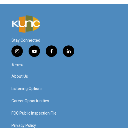
Stay Connected
i
y
f
l
n
o
a
i
s
u
c
n
© 2026
t
t
e
k
a
u
b
e
About Us
g
b
o
d
r
e
o
i
a
k
n
Listening Options
m
Career Opportunities
FCC Public Inspection File
Privacy Policy