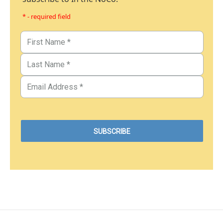
* - required field