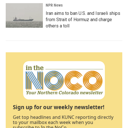
NPR News
Iran aims to ban U.S. and Israeli ships
from Strait of Hormuz and charge
others a toll
Sign up for our weekly newsletter!
Get top headlines and KUNC reporting directly
to your mailbox each week when you
subscribe to In the NoCo.