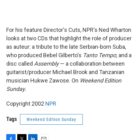
For his feature Director's Cuts, NPR's Ned Wharton
looks at two CDs that highlight the role of producer
as auteur: a tribute to the late Serbian-born Suba,
who produced Bebel Gilberto's
Tanto Tempo
; and a
disc called
Assembly
— a collaboration between
guitarist/producer Michael Brook and Tanzanian
musician Hukwe Zawose. On
Weekend Edition
Sunday.
Copyright 2002
NPR
Tags
Weekend Edition Sunday