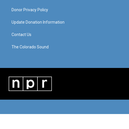
Donor Privacy Policy
Update Donation Information
Contact Us
The Colorado Sound