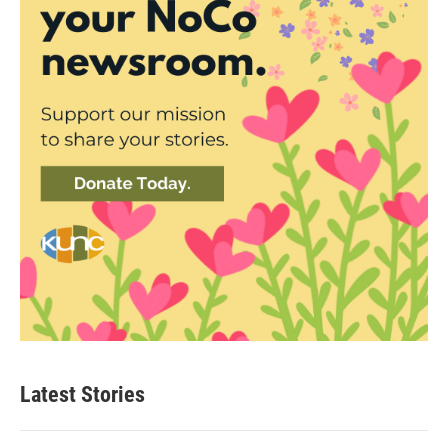
Latest Stories