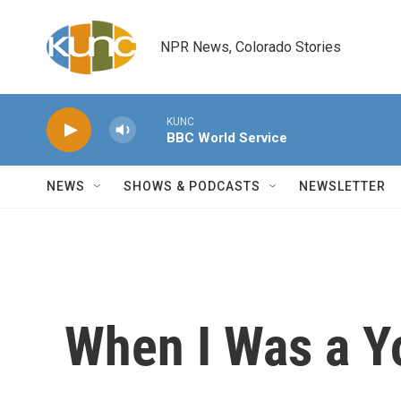
Skip to main content
NPR News, Colorado Stories
KUNC
BBC World Service
NEWS
SHOWS & PODCASTS
NEWSLETTER
When I Was a 