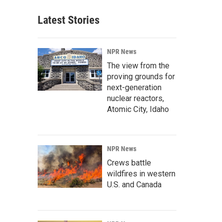
Latest Stories
NPR News
The view from the
proving grounds for
next-generation
nuclear reactors,
Atomic City, Idaho
NPR News
Crews battle
wildfires in western
U.S. and Canada