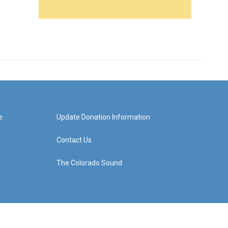
e
Update Donation Information
Contact Us
The Colorado Sound