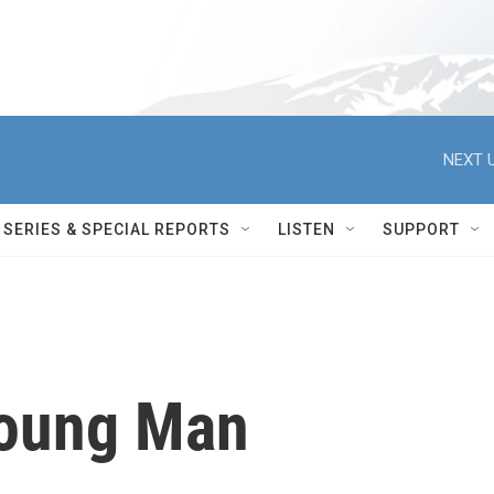
NEXT U
SERIES & SPECIAL REPORTS
LISTEN
SUPPORT
Young Man