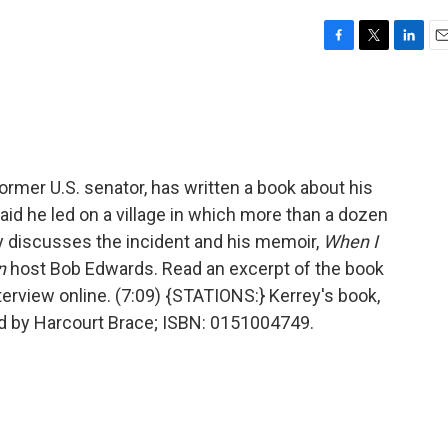
F
T
L
E
a
w
i
m
c
i
n
a
e
t
k
i
b
t
e
l
o
e
d
o
r
I
ormer U.S. senator, has written a book about his
k
n
aid he led on a village in which more than a dozen
y discusses the incident and his memoir,
When I
n
host Bob Edwards. Read an excerpt of the book
terview online. (7:09) {STATIONS:} Kerrey's book,
d by Harcourt Brace; ISBN: 0151004749.