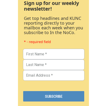
Sign up for our weekly
newsletter!
Get top headlines and KUNC
reporting directly to your
mailbox each week when you
subscribe to In the NoCo.
* - required field