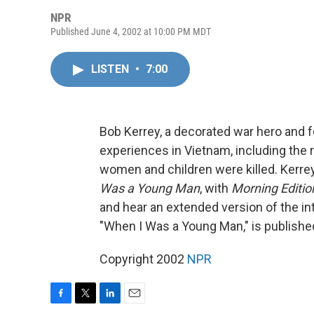
NPR
Published June 4, 2002 at 10:00 PM MDT
LISTEN
•
7:00
Bob Kerrey, a decorated war hero and f
experiences in Vietnam, including the r
women and children were killed. Kerre
Was a Young Man
, with
Morning Editio
and hear an extended version of the in
"When I Was a Young Man," is publishe
Copyright 2002
NPR
F
T
L
E