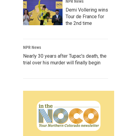
NPR News
Demi Vollering wins
Tour de France for
the 2nd time
NPR News
Nearly 30 years after Tupac's death, the
trial over his murder will finally begin