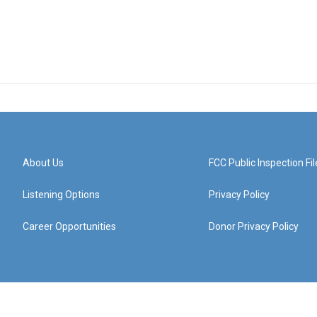
About Us
FCC Public Inspection Fil
Listening Options
Privacy Policy
Career Opportunities
Donor Privacy Policy