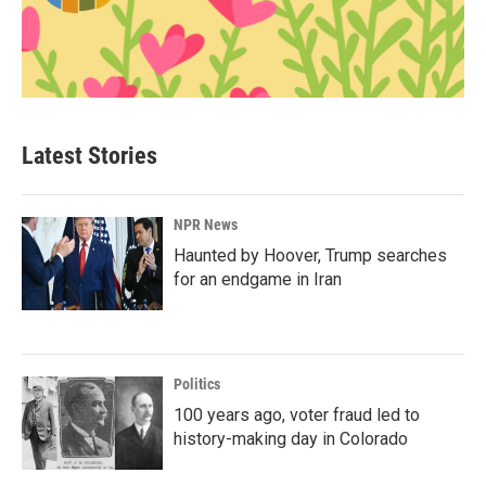
Latest Stories
NPR News
Haunted by Hoover, Trump searches
for an endgame in Iran
Politics
100 years ago, voter fraud led to
history-making day in Colorado