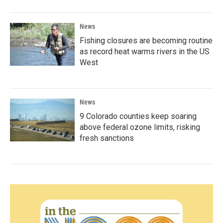
News
Fishing closures are becoming routine
as record heat warms rivers in the US
West
News
9 Colorado counties keep soaring
above federal ozone limits, risking
fresh sanctions