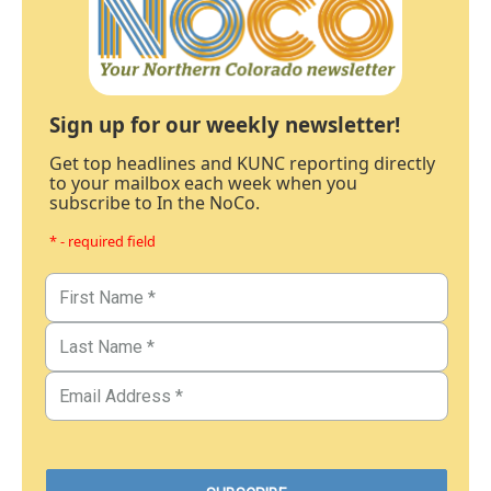
Sign up for our weekly newsletter!
Get top headlines and KUNC reporting directly
to your mailbox each week when you
subscribe to In the NoCo.
* - required field