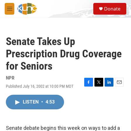
Skip to main content
S
Donate
e
M
a
e
r
n
c
u
h
Senate Takes Up
u
e
Prescription Drug Coverage
r
y
for Seniors
NPR
Published July 16, 2002 at 10:00 PM MDT
F
T
L
E
a
w
i
m
c
i
n
a
LISTEN
•
4:53
e
t
k
i
b
t
e
l
o
e
d
o
r
I
k
n
Senate debate begins this week on ways to add a