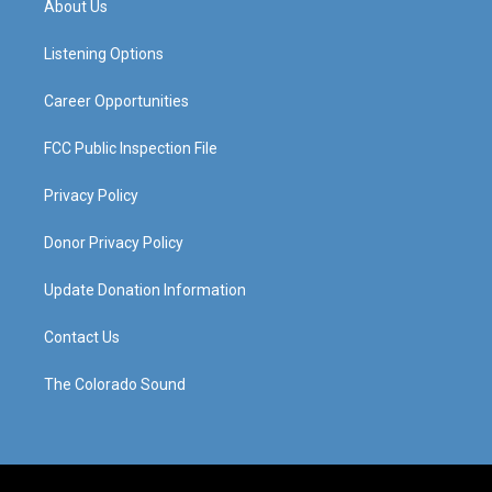
About Us
g
b
o
d
r
e
o
i
a
k
n
Listening Options
m
Career Opportunities
FCC Public Inspection File
Privacy Policy
Donor Privacy Policy
Update Donation Information
Contact Us
The Colorado Sound