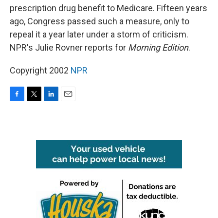
prescription drug benefit to Medicare. Fifteen years
ago, Congress passed such a measure, only to
repeal it a year later under a storm of criticism.
NPR's Julie Rovner reports for
Morning Edition
.
Copyright 2002
NPR
F
T
L
E
a
w
i
m
c
i
n
a
e
t
k
i
b
t
e
l
o
e
d
o
r
I
k
n