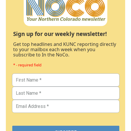
Sign up for our weekly newsletter!
Get top headlines and KUNC reporting directly
to your mailbox each week when you
subscribe to In the NoCo.
* - required field