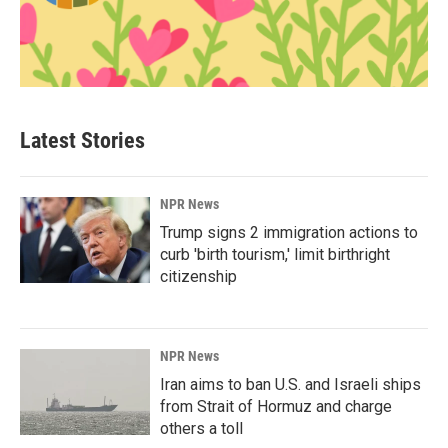
Latest Stories
NPR News
Trump signs 2 immigration actions to
curb 'birth tourism,' limit birthright
citizenship
NPR News
Iran aims to ban U.S. and Israeli ships
from Strait of Hormuz and charge
others a toll