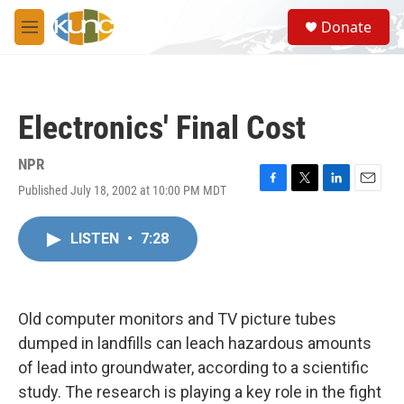
Skip to main content
S
Donate
e
M
a
e
r
n
c
u
h
Electronics' Final Cost
u
e
r
NPR
y
Published July 18, 2002 at 10:00 PM MDT
F
T
L
E
a
w
i
m
c
i
n
a
LISTEN
•
7:28
e
t
k
i
b
t
e
l
o
e
d
o
r
I
k
n
Old computer monitors and TV picture tubes
dumped in landfills can leach hazardous amounts
of lead into groundwater, according to a scientific
study. The research is playing a key role in the fight