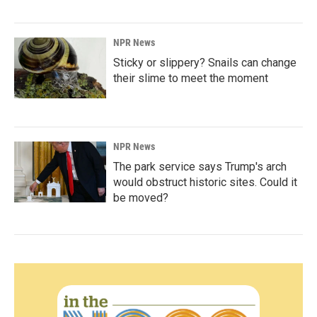
NPR News
Sticky or slippery? Snails can change
their slime to meet the moment
NPR News
The park service says Trump's arch
would obstruct historic sites. Could it
be moved?