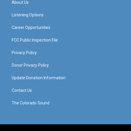
About Us
g
b
o
d
r
e
o
i
a
k
n
Listening Options
m
Career Opportunities
FCC Public Inspection File
Privacy Policy
Donor Privacy Policy
Update Donation Information
Contact Us
The Colorado Sound