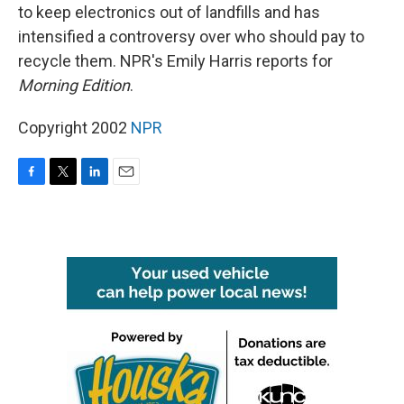
to keep electronics out of landfills and has
intensified a controversy over who should pay to
recycle them. NPR's Emily Harris reports for
Morning Edition
.
Copyright 2002
NPR
F
T
L
E
a
w
i
m
c
i
n
a
e
t
k
i
b
t
e
l
o
e
d
o
r
I
k
n