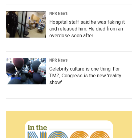
NPR News
Hospital staff said he was faking it
and released him. He died from an
overdose soon after
NPR News
Celebrity culture is one thing. For
TMZ, Congress is the new 'reality
show'