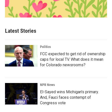
Latest Stories
Politics
FCC expected to get rid of ownership
caps for local TV. What does it mean
for Colorado newsrooms?
NPR News
El-Sayed wins Michigan's primary.
And, Fauci faces contempt of
Congress vote