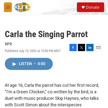
Skip to main content
S
Donate
e
M
a
e
r
n
c
u
h
Carla the Singing Parrot
u
e
r
NPR
y
Published July 19, 2002 at 10:00 PM MDT
F
T
L
E
a
w
i
m
c
i
n
a
LISTEN
•
0:00
e
t
k
i
b
t
e
l
o
e
d
o
r
I
k
n
At age 16, Carla the parrot has cut her first record,
"I'm a Green Chicken," co-written by the bird, is a
duet with music producer Skip Haynes, who talks
with Scott Simon about the interspecies