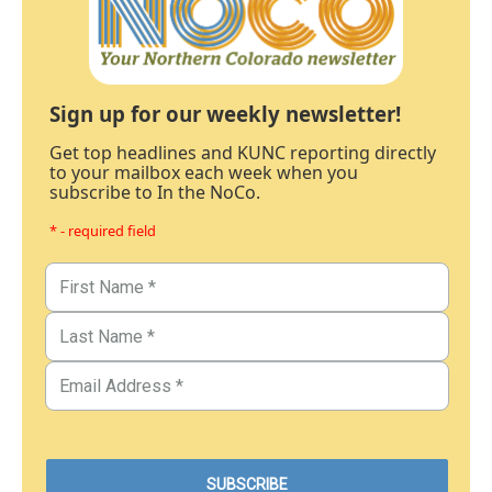
Sign up for our weekly newsletter!
Get top headlines and KUNC reporting directly
to your mailbox each week when you
subscribe to In the NoCo.
* - required field