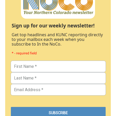
Sign up for our weekly newsletter!
Get top headlines and KUNC reporting directly
to your mailbox each week when you
subscribe to In the NoCo.
* - required field