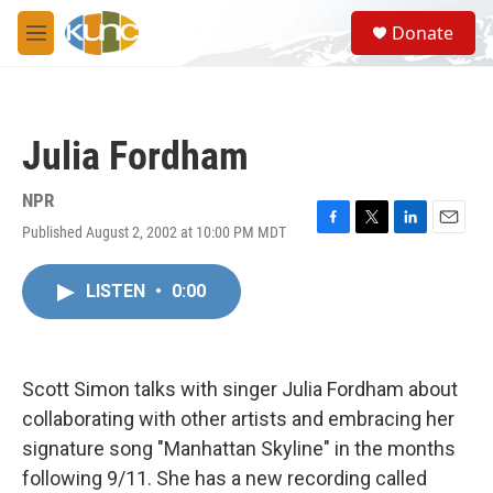
Skip to main content
S
Donate
e
M
a
e
r
n
c
u
h
Julia Fordham
u
e
r
NPR
y
Published August 2, 2002 at 10:00 PM MDT
F
T
L
E
a
w
i
m
c
i
n
a
LISTEN
•
0:00
e
t
k
i
b
t
e
l
o
e
d
o
r
I
k
n
Scott Simon talks with singer Julia Fordham about
collaborating with other artists and embracing her
signature song "Manhattan Skyline" in the months
following 9/11. She has a new recording called