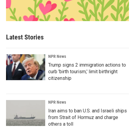
Latest Stories
NPR News
Trump signs 2 immigration actions to
curb 'birth tourism,' limit birthright
citizenship
NPR News
Iran aims to ban U.S. and Israeli ships
from Strait of Hormuz and charge
others a toll