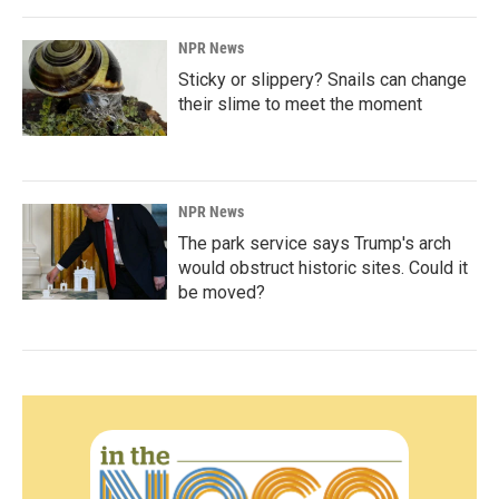
NPR News
Sticky or slippery? Snails can change
their slime to meet the moment
NPR News
The park service says Trump's arch
would obstruct historic sites. Could it
be moved?