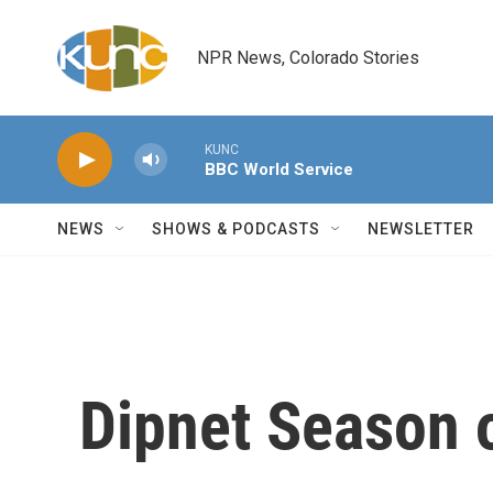
Skip to main content
NPR News, Colorado Stories
KUNC
BBC World Service
NEWS
SHOWS & PODCASTS
NEWSLETTER
Dipnet Season 