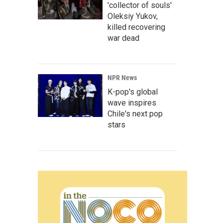
'collector of souls'
Oleksiy Yukov,
killed recovering
war dead
NPR News
K-pop's global
wave inspires
Chile's next pop
stars