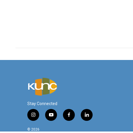
Stay Connected
i
y
f
l
n
o
a
i
s
u
c
n
© 2026