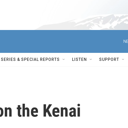
NE
SERIES & SPECIAL REPORTS
LISTEN
SUPPORT
on the Kenai