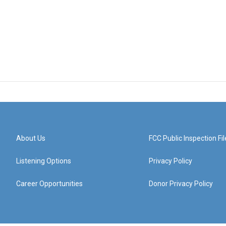
About Us
FCC Public Inspection Fil
Listening Options
Privacy Policy
Career Opportunities
Donor Privacy Policy