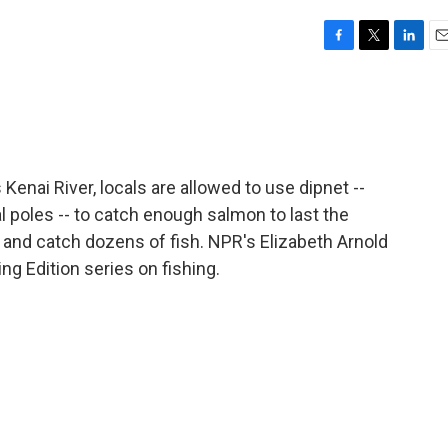
F
T
L
E
a
w
i
m
c
i
n
a
e
t
k
i
b
t
e
l
o
e
d
o
r
I
Kenai River, locals are allowed to use dipnet --
k
n
poles -- to catch enough salmon to last the
 and catch dozens of fish. NPR's Elizabeth Arnold
ng Edition series on fishing.