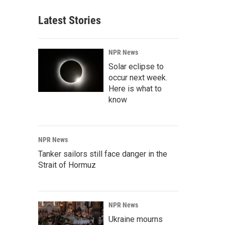
Latest Stories
NPR News
Solar eclipse to
occur next week.
Here is what to
know
NPR News
Tanker sailors still face danger in the
Strait of Hormuz
NPR News
Ukraine mourns