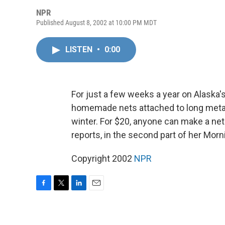
NPR
Published August 8, 2002 at 10:00 PM MDT
LISTEN
•
0:00
For just a few weeks a year on Alaska's 
homemade nets attached to long metal 
winter. For $20, anyone can make a net
reports, in the second part of her Morni
Copyright 2002
NPR
F
T
L
E
a
w
i
m
c
i
n
a