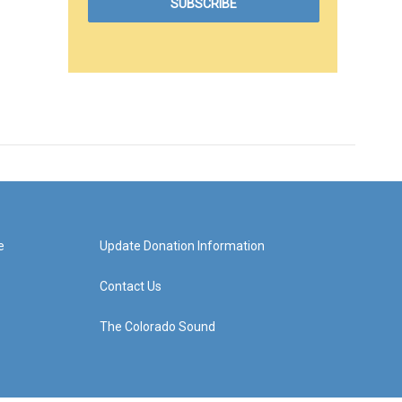
e
Update Donation Information
Contact Us
The Colorado Sound