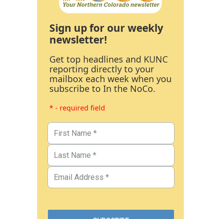
Sign up for our weekly
newsletter!
Get top headlines and KUNC
reporting directly to your
mailbox each week when you
subscribe to In the NoCo.
* - required field