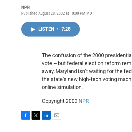
NPR
Published August 28, 2002 at 10:00 PM MDT
LISTEN
•
7:28
The confusion of the 2000 presidential 
vote -- but federal election reform re
away, Maryland isn't waiting for the fe
the state's new high-tech voting mach
online simulation.
Copyright 2002
NPR
F
T
L
E
a
w
i
m