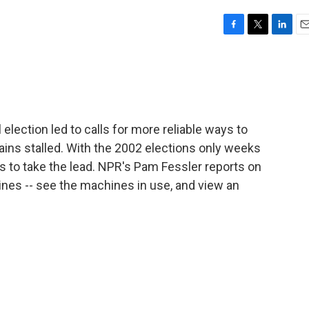
F
T
L
E
a
w
i
m
c
i
n
a
e
t
k
i
b
t
e
l
o
e
d
o
r
I
election led to calls for more reliable ways to
k
n
mains stalled. With the 2002 elections only weeks
ds to take the lead. NPR's Pam Fessler reports on
ines -- see the machines in use, and view an