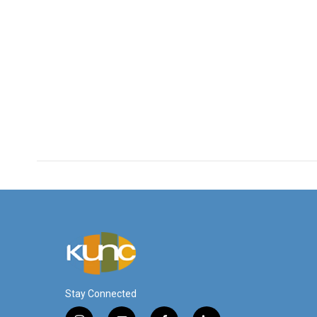
Stay Connected