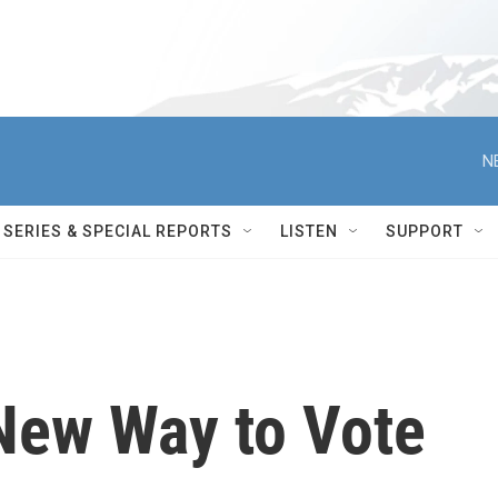
N
SERIES & SPECIAL REPORTS
LISTEN
SUPPORT
 New Way to Vote