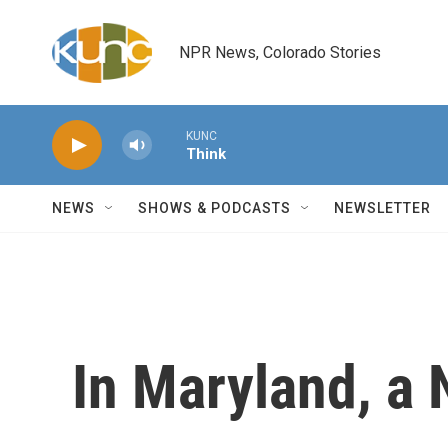
Skip to main content
NPR News, Colorado Stories
KUNC
Think
NEWS
SHOWS & PODCASTS
NEWSLETTER
In Maryland, a