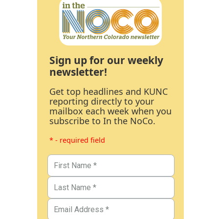
Sign up for our weekly
newsletter!
Get top headlines and KUNC
reporting directly to your
mailbox each week when you
subscribe to In the NoCo.
* - required field