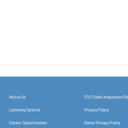
About Us
FCC Public Inspection Fil
Listening Options
Privacy Policy
Career Opportunities
Donor Privacy Policy