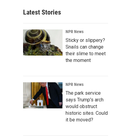
Latest Stories
NPR News
Sticky or slippery?
Snails can change
their slime to meet
the moment
NPR News
The park service
says Trump's arch
would obstruct
historic sites. Could
it be moved?