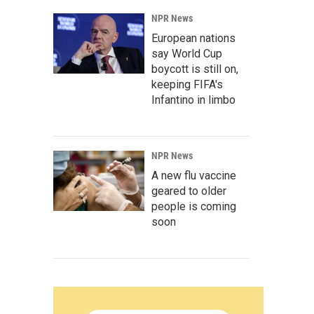
NPR News
European nations
say World Cup
boycott is still on,
keeping FIFA's
Infantino in limbo
NPR News
A new flu vaccine
geared to older
people is coming
soon