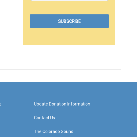
e
Update Donation Information
Contact Us
The Colorado Sound