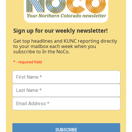
Sign up for our weekly newsletter!
Get top headlines and KUNC reporting directly
to your mailbox each week when you
subscribe to In the NoCo.
* - required field