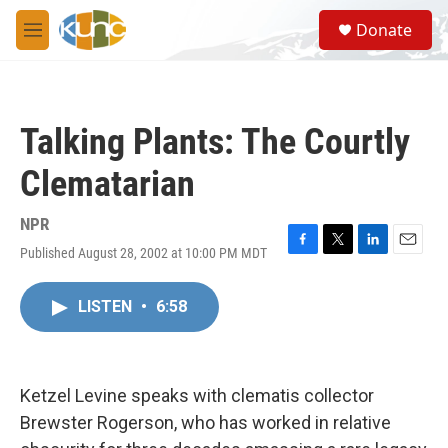
Skip to main content
S
Donate
e
M
a
e
r
n
c
u
h
Talking Plants: The Courtly
u
e
Clematarian
r
y
NPR
Published August 28, 2002 at 10:00 PM MDT
F
T
L
E
a
w
i
m
c
i
n
a
LISTEN
•
6:58
e
t
k
i
b
t
e
l
o
e
d
o
r
I
k
n
Ketzel Levine speaks with clematis collector
Brewster Rogerson, who has worked in relative