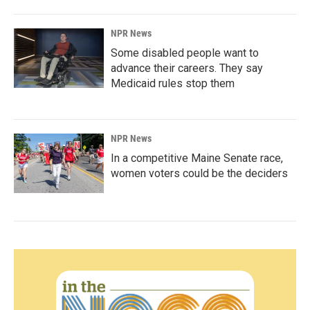
NPR News
Some disabled people want to
advance their careers. They say
Medicaid rules stop them
NPR News
In a competitive Maine Senate race,
women voters could be the deciders