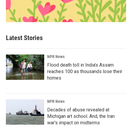
Latest Stories
NPR News
Flood death toll in India's Assam
reaches 100 as thousands lose their
homes
NPR News
Decades of abuse revealed at
Michigan art school. And, the Iran
war's impact on midterms