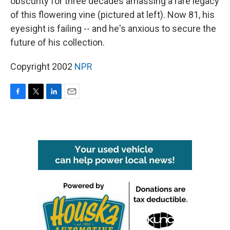
obscurity for three decades amassing a rare legacy
of this flowering vine (pictured at left). Now 81, his
eyesight is failing -- and he's anxious to secure the
future of his collection.
Copyright 2002
NPR
F
T
L
E
a
w
i
m
c
i
n
a
e
t
k
i
b
t
e
l
o
e
d
o
r
I
k
n