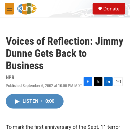
Skip to main content
S
Donate
e
M
a
e
r
n
c
u
h
Voices of Reflection: Jimmy
u
e
Dunne Gets Back to
r
y
Business
NPR
Published September 6, 2002 at 10:00 PM MDT
F
T
L
E
a
w
i
m
c
i
n
a
LISTEN
•
0:00
e
t
k
i
b
t
e
l
o
e
d
o
r
I
k
n
To mark the first anniversary of the Sept. 11 terror