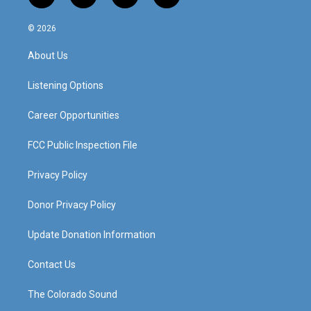
n
o
a
i
s
u
c
n
© 2026
t
t
e
k
a
u
b
e
About Us
g
b
o
d
r
e
o
i
a
k
n
Listening Options
m
Career Opportunities
FCC Public Inspection File
Privacy Policy
Donor Privacy Policy
Update Donation Information
Contact Us
The Colorado Sound