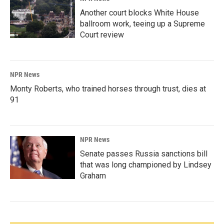
Another court blocks White House
ballroom work, teeing up a Supreme
Court review
NPR News
Monty Roberts, who trained horses through trust, dies at
91
NPR News
Senate passes Russia sanctions bill
that was long championed by Lindsey
Graham