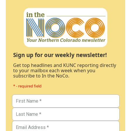
Sign up for our weekly newsletter!
Get top headlines and KUNC reporting directly
to your mailbox each week when you
subscribe to In the NoCo.
* - required field