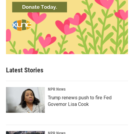
Latest Stories
NPR News
Trump renews push to fire Fed
Governor Lisa Cook
NPR News