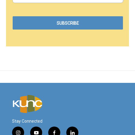
Stay Connected
i
y
f
l