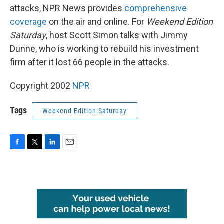
attacks, NPR News provides
comprehensive
coverage
on the air and online. For
Weekend Edition
Saturday
, host Scott Simon talks with Jimmy
Dunne, who is working to rebuild his investment
firm after it lost 66 people in the attacks.
Copyright 2002
NPR
Tags
Weekend Edition Saturday
F
T
L
E
a
w
i
m
c
i
n
a
e
t
k
i
b
t
e
l
o
e
d
o
r
I
k
n