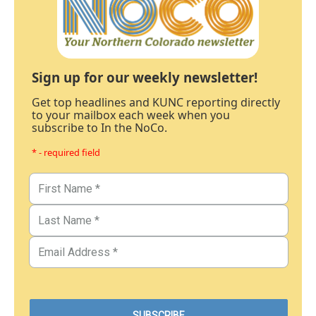
Sign up for our weekly newsletter!
Get top headlines and KUNC reporting directly
to your mailbox each week when you
subscribe to In the NoCo.
* - required field