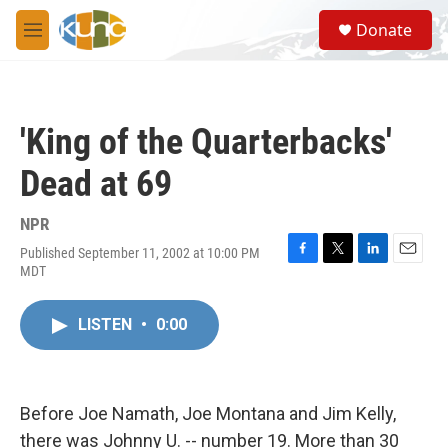
Skip to main content
S
Donate
e
M
a
e
r
n
c
u
h
'King of the Quarterbacks'
u
e
Dead at 69
r
y
NPR
Published September 11, 2002 at 10:00 PM
F
T
L
E
MDT
a
w
i
m
c
i
n
a
e
t
k
i
LISTEN
•
0:00
b
t
e
l
o
e
d
o
r
I
k
n
Before Joe Namath, Joe Montana and Jim Kelly,
there was Johnny U. -- number 19. More than 30