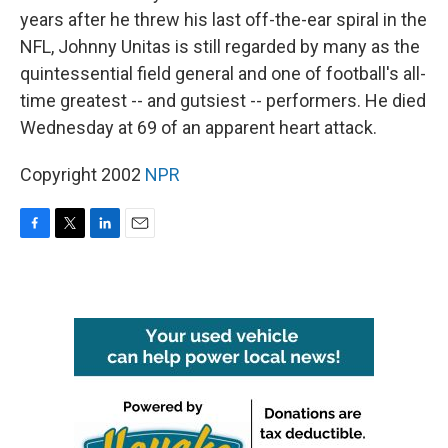
years after he threw his last off-the-ear spiral in the
NFL, Johnny Unitas is still regarded by many as the
quintessential field general and one of football's all-
time greatest -- and gutsiest -- performers. He died
Wednesday at 69 of an apparent heart attack.
Copyright 2002
NPR
F
T
L
E
a
w
i
m
c
i
n
a
e
t
k
i
b
t
e
l
o
e
d
o
r
I
k
n