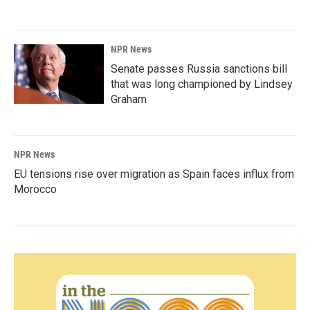
NPR News
Senate passes Russia sanctions bill
that was long championed by Lindsey
Graham
NPR News
EU tensions rise over migration as Spain faces influx from
Morocco