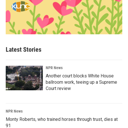
Latest Stories
NPR News
Another court blocks White House
ballroom work, teeing up a Supreme
Court review
NPR News
Monty Roberts, who trained horses through trust, dies at
91