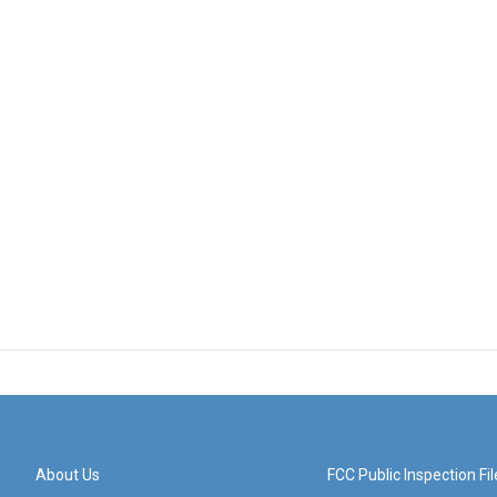
About Us
FCC Public Inspection Fil