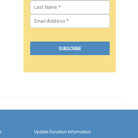
e
Update Donation Information