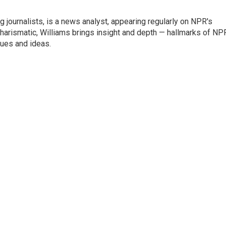
g journalists, is a news analyst, appearing regularly on NPR's
harismatic, Williams brings insight and depth — hallmarks of NP
ues and ideas.