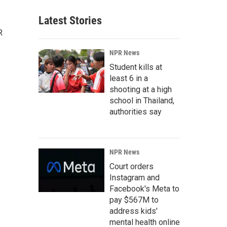
Latest Stories
R
NPR News
Student kills at
least 6 in a
shooting at a high
school in Thailand,
authorities say
NPR News
Court orders
Instagram and
Facebook's Meta to
pay $567M to
address kids'
mental health online