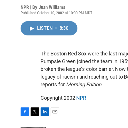
NPR | By
Juan Williams
Published October 10, 2002 at 10:00 PM MDT
LISTEN
•
8:30
The Boston Red Sox were the last major
Pumpsie Green joined the team in 1959,
broken the league's color barrier. Now
legacy of racism and reaching out to 
reports for
Morning Edition
.
Copyright 2002
NPR
F
T
L
E
a
w
i
m