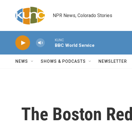
Skip to main content
NPR News, Colorado Stories
KUNC
BBC World Service
NEWS
SHOWS & PODCASTS
NEWSLETTER
The Boston Red