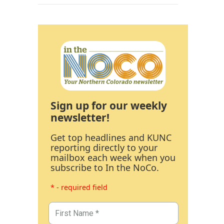
Sign up for our weekly
newsletter!
Get top headlines and KUNC
reporting directly to your
mailbox each week when you
subscribe to In the NoCo.
* - required field