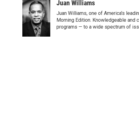
c
i
n
a
Juan Williams
e
t
k
i
Juan Williams, one of America's leadin
b
t
e
l
o
e
d
Morning Edition. Knowledgeable and c
o
r
I
programs — to a wide spectrum of iss
k
n