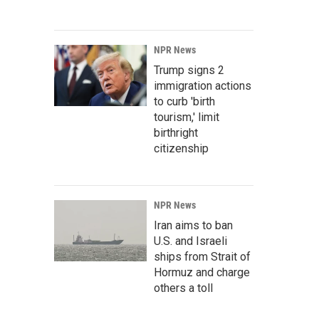
NPR News
Trump signs 2
immigration actions
to curb 'birth
tourism,' limit
birthright
citizenship
NPR News
Iran aims to ban
U.S. and Israeli
ships from Strait of
Hormuz and charge
others a toll