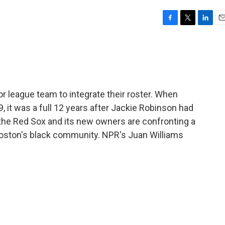
F
T
L
E
a
w
i
m
c
i
n
a
e
t
k
i
b
t
e
l
o
e
d
o
r
I
 league team to integrate their roster. When
k
n
 it was a full 12 years after Jackie Robinson had
 the Red Sox and its new owners are confronting a
Boston's black community. NPR's Juan Williams