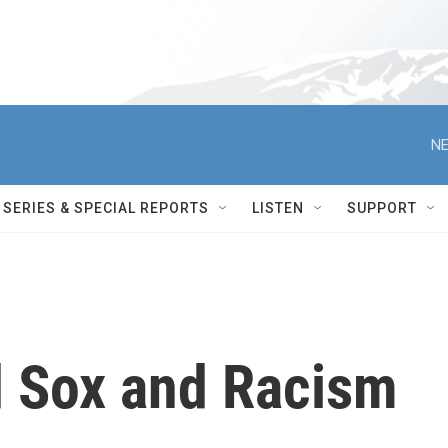
NE
SERIES & SPECIAL REPORTS
LISTEN
SUPPORT
 Sox and Racism