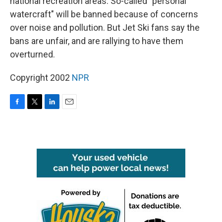
national recreation areas. So-called "personal
watercraft" will be banned because of concerns
over noise and pollution. But Jet Ski fans say the
bans are unfair, and are rallying to have them
overturned.
Copyright 2002
NPR
F
T
L
E
a
w
i
m
c
i
n
a
e
t
k
i
b
t
e
l
o
e
d
o
r
I
k
n