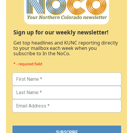
Sign up for our weekly newsletter!
Get top headlines and KUNC reporting directly
to your mailbox each week when you
subscribe to In the NoCo.
* - required field