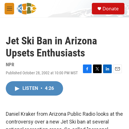
Skip to main content
S
Donate
e
M
a
e
r
n
c
u
h
Jet Ski Ban in Arizona
u
e
Upsets Enthusiasts
r
y
NPR
Published October 28, 2002 at 10:00 PM MST
F
T
L
E
a
w
i
m
c
i
n
a
LISTEN
•
4:26
e
t
k
i
b
t
e
l
o
e
d
o
r
I
k
n
Daniel Kraker from Arizona Public Radio looks at the
controversy over a new Jet Ski ban at several