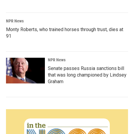
NPR News
Monty Roberts, who trained horses through trust, dies at
91
NPR News
Senate passes Russia sanctions bill
that was long championed by Lindsey
Graham