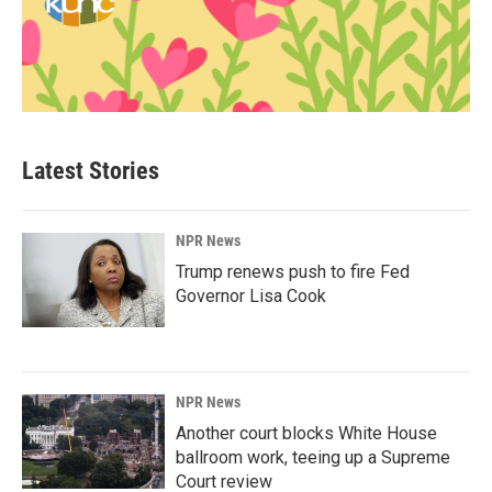
Latest Stories
NPR News
Trump renews push to fire Fed
Governor Lisa Cook
NPR News
Another court blocks White House
ballroom work, teeing up a Supreme
Court review