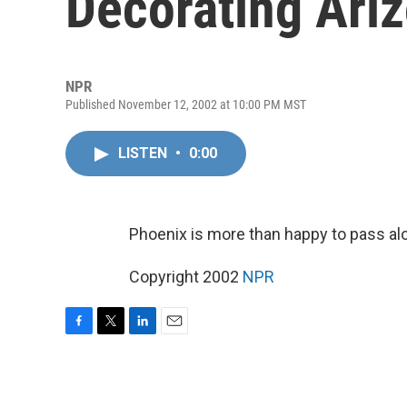
Decorating Ari
NPR
Published November 12, 2002 at 10:00 PM MST
LISTEN
•
0:00
Phoenix is more than happy to pass al
Copyright 2002
NPR
F
T
L
E
a
w
i
m
c
i
n
a
e
t
k
i