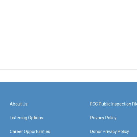
About Us
FCC Public Inspection Fil
Listening Options
Privacy Policy
Career Opportunities
Donor Privacy Policy