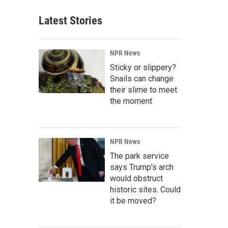
Latest Stories
NPR News
Sticky or slippery?
Snails can change
their slime to meet
the moment
NPR News
The park service
says Trump's arch
would obstruct
historic sites. Could
it be moved?