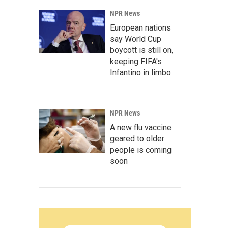
NPR News
European nations
say World Cup
boycott is still on,
keeping FIFA's
Infantino in limbo
NPR News
A new flu vaccine
geared to older
people is coming
soon