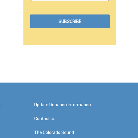
e
Update Donation Information
Contact Us
The Colorado Sound