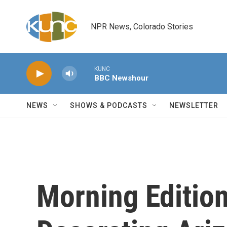
Skip to main content
NPR News, Colorado Stories
KUNC
BBC Newshour
NEWS
SHOWS & PODCASTS
NEWSLETTER
Morning Edition