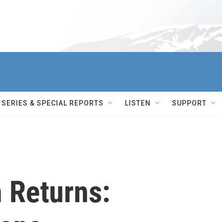
SERIES & SPECIAL REPORTS
LISTEN
SUPPORT
 Returns: