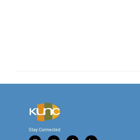
Stay Connected