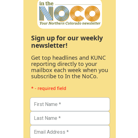
Sign up for our weekly
newsletter!
Get top headlines and KUNC
reporting directly to your
mailbox each week when you
subscribe to In the NoCo.
* - required field