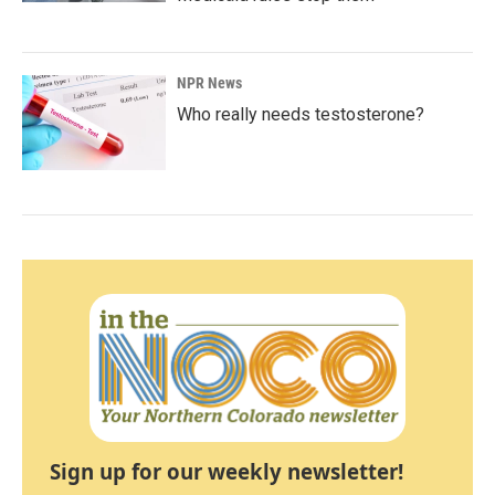
NPR News
Who really needs testosterone?
Sign up for our weekly newsletter!