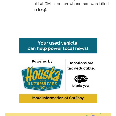
off at GM, a mother whose son was killed
in Iraq).