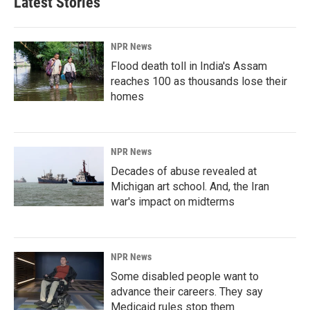
Latest Stories
NPR News
Flood death toll in India's Assam
reaches 100 as thousands lose their
homes
NPR News
Decades of abuse revealed at
Michigan art school. And, the Iran
war's impact on midterms
NPR News
Some disabled people want to
advance their careers. They say
Medicaid rules stop them