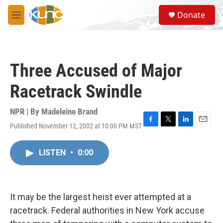
Skip to main content
S
Donate
e
M
a
e
r
n
c
u
h
Three Accused of Major
u
e
Racetrack Swindle
r
y
NPR | By
Madeleine Brand
Published November 12, 2002 at 10:00 PM MST
F
T
L
E
a
w
i
m
c
i
n
a
LISTEN
•
0:00
e
t
k
i
b
t
e
l
o
e
d
o
r
I
k
n
It may be the largest heist ever attempted at a
racetrack. Federal authorities in New York accuse