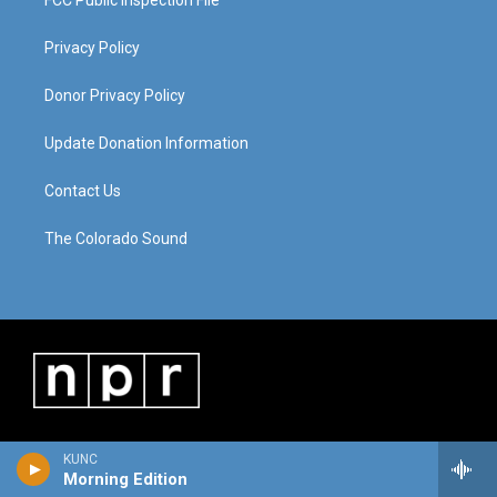
FCC Public Inspection File
Privacy Policy
Donor Privacy Policy
Update Donation Information
Contact Us
The Colorado Sound
KUNC
Morning Edition