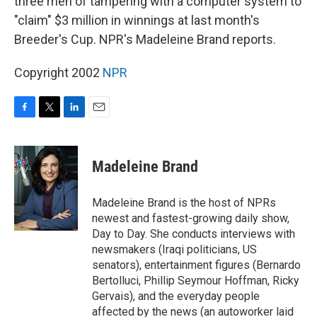
three men of tampering with a computer system to
"claim" $3 million in winnings at last month's
Breeder's Cup. NPR's Madeleine Brand reports.
Copyright 2002
NPR
F
T
L
E
a
w
i
m
c
i
n
a
e
t
k
i
Madeleine Brand
b
t
e
l
o
e
d
o
r
I
Madeleine Brand is the host of NPRs
k
n
newest and fastest-growing daily show,
Day to Day. She conducts interviews with
newsmakers (Iraqi politicians, US
senators), entertainment figures (Bernardo
Bertolluci, Phillip Seymour Hoffman, Ricky
Gervais), and the everyday people
affected by the news (an autoworker laid