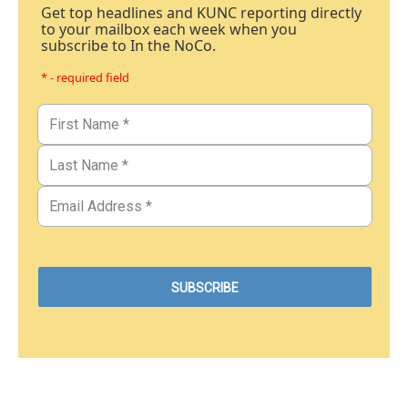
Get top headlines and KUNC reporting directly
to your mailbox each week when you
subscribe to In the NoCo.
* - required field