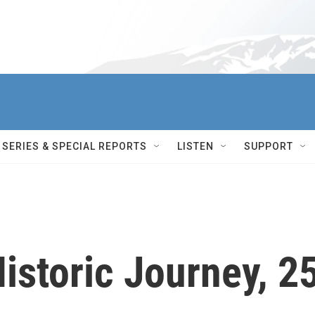
SERIES & SPECIAL REPORTS
LISTEN
SUPPORT
istoric Journey, 2