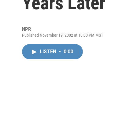
Years Later
NPR
Published November 19, 2002 at 10:00 PM MST
LISTEN
•
0:00