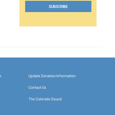
e
Update Donation Information
Contact Us
The Colorado Sound