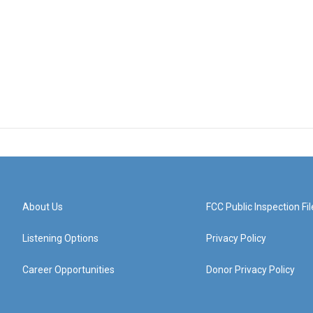
About Us
FCC Public Inspection Fil
Listening Options
Privacy Policy
Career Opportunities
Donor Privacy Policy