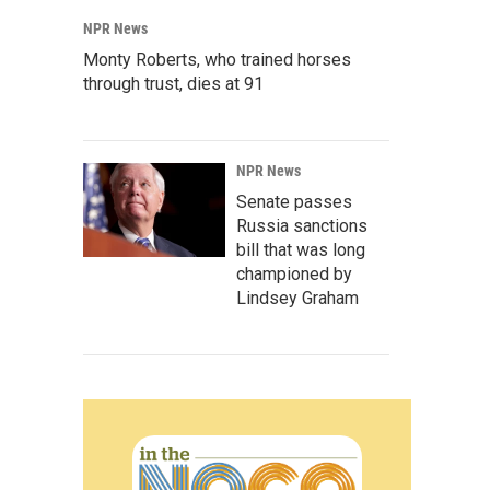
NPR News
Monty Roberts, who trained horses
through trust, dies at 91
NPR News
Senate passes
Russia sanctions
bill that was long
championed by
Lindsey Graham