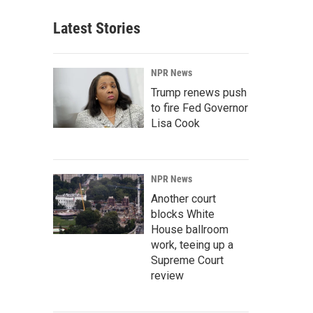
Latest Stories
NPR News
Trump renews push
to fire Fed Governor
Lisa Cook
NPR News
Another court
blocks White
House ballroom
work, teeing up a
Supreme Court
review