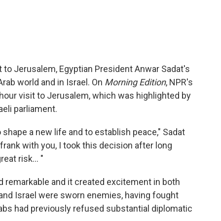
sit to Jerusalem, Egyptian President Anwar Sadat's
Arab world and in Israel. On
Morning Edition
, NPR's
hour visit to Jerusalem, which was highlighted by
aeli parliament.
 shape a new life and to establish peace," Sadat
frank with you, I took this decision after long
eat risk... "
ed remarkable and it created excitement in both
 and Israel were sworn enemies, having fought
rabs had previously refused substantial diplomatic