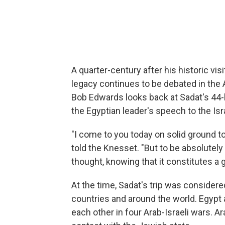
A quarter-century after his historic vi
legacy continues to be debated in the 
Bob Edwards looks back at Sadat's 44-
the Egyptian leader's speech to the Isr
"I come to you today on solid ground to
told the Knesset. "But to be absolutely 
thought, knowing that it constitutes a gr
At the time, Sadat's trip was consider
countries and around the world. Egypt
each other in four Arab-Israeli wars. A