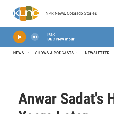
Skip to main content
NPR News, Colorado Stories
KUNC
BBC Newshour
NEWS
SHOWS & PODCASTS
NEWSLETTER
Anwar Sadat's H