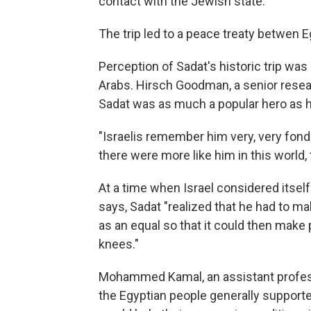
contact with the Jewish state.
The trip led to a peace treaty betwen E
Perception of Sadat's historic trip was 
Arabs. Hirsch Goodman, a senior research
Sadat was as much a popular hero as h
"Israelis remember him very, very fond
there were more like him in this world, 
At a time when Israel considered itself
says, Sadat "realized that he had to m
as an equal so that it could then make
knees."
Mohammed Kamal, an assistant professor
the Egyptian people generally supported