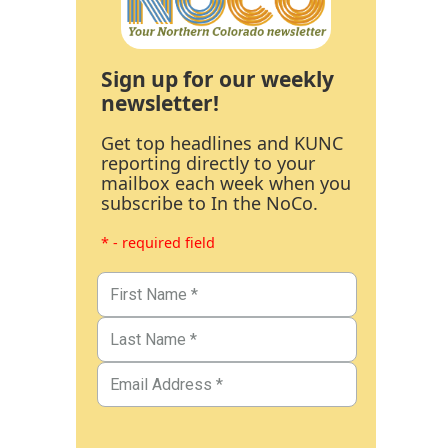
Sign up for our weekly
newsletter!
Get top headlines and KUNC
reporting directly to your
mailbox each week when you
subscribe to In the NoCo.
* - required field