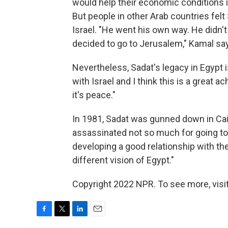
would help their economic conditions im
But people in other Arab countries felt 
Israel. "He went his own way. He didn'
decided to go to Jerusalem," Kamal sa
Nevertheless, Sadat's legacy in Egypt 
with Israel and I think this is a great 
it's peace."
In 1981, Sadat was gunned down in Cai
assassinated not so much for going to
developing a good relationship with th
different vision of Egypt."
Copyright 2022 NPR. To see more, visit
F
T
L
E