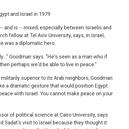
gypt and Israel in 1979
-- and is -- mixed, especially between Israelis and
 fellow at Tel Aviv University, says, in Israel,
e was a diplomatic hero.
ly..." Goodman says. "He's seen as a man who if
then perhaps we'd be able to live in peace."
 militarily superior to its Arab neighbors, Goodman
ake a dramatic gesture that would position Egypt
 peace with Israel. You cannot make peace on your
 of political science at Cairo University, says
 Sadat's visit to Israel because they thought it