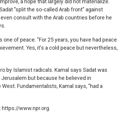
prove, a hope that largely did not materialize.
Sadat "split the so-called Arab front" against
t even consult with the Arab countries before he
ys.
is one of peace. "For 25 years, you have had peace
achievement. Yes, it's a cold peace but nevertheless,
ro by Islamist radicals. Kamal says Sadat was
 Jerusalem but because he believed in
e West. Fundamentalists, Kamal says, "had a
 https://www.npr.org.