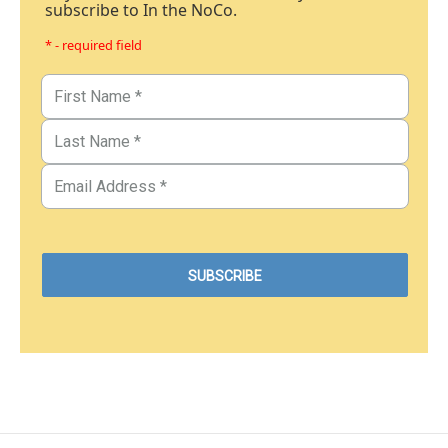
subscribe to In the NoCo.
* - required field