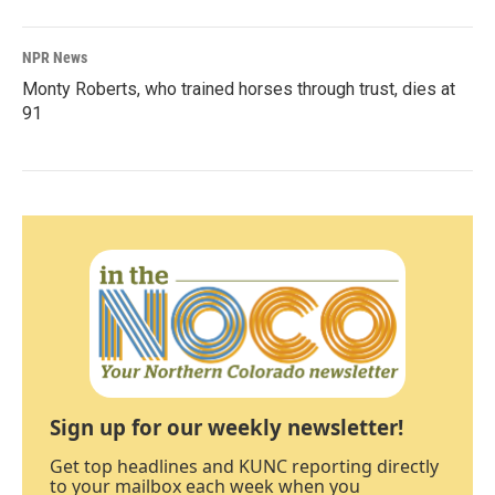
NPR News
Monty Roberts, who trained horses through trust, dies at
91
Sign up for our weekly newsletter!
Get top headlines and KUNC reporting directly
to your mailbox each week when you