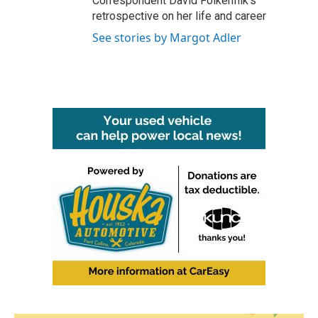
Correspondent David Folkenflik's
retrospective on her life and career
See stories by Margot Adler