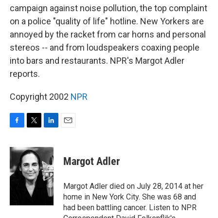
campaign against noise pollution, the top complaint
on a police "quality of life" hotline. New Yorkers are
annoyed by the racket from car horns and personal
stereos -- and from loudspeakers coaxing people
into bars and restaurants. NPR's Margot Adler
reports.
Copyright 2002
NPR
F
T
L
E
a
w
i
m
c
i
n
a
e
t
k
i
Margot Adler
b
t
e
l
o
e
d
o
r
I
Margot Adler died on July 28, 2014 at her
k
n
home in New York City. She was 68 and
had been battling cancer. Listen to NPR