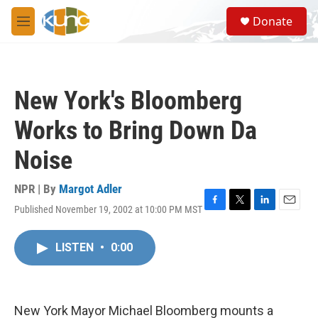
Skip to main content
S
Donate
e
M
a
e
r
n
c
u
h
New York's Bloomberg
u
e
Works to Bring Down Da
r
y
Noise
NPR | By
Margot Adler
Published November 19, 2002 at 10:00 PM MST
F
T
L
E
a
w
i
m
c
i
n
a
LISTEN
•
0:00
e
t
k
i
b
t
e
l
o
e
d
o
r
I
k
n
New York Mayor Michael Bloomberg mounts a