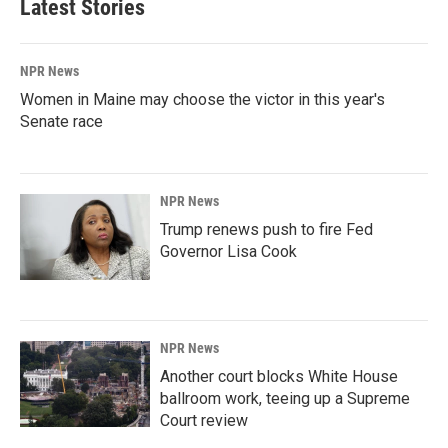
Latest Stories
NPR News
Women in Maine may choose the victor in this year's
Senate race
NPR News
Trump renews push to fire Fed
Governor Lisa Cook
NPR News
Another court blocks White House
ballroom work, teeing up a Supreme
Court review