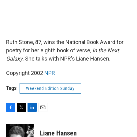
Ruth Stone, 87, wins the National Book Award for
poetry for her eighth book of verse,
In the Next
Galaxy.
She talks with NPR's Liane Hansen.
Copyright 2002
NPR
Tags
Weekend Edition Sunday
F
T
L
E
a
w
i
m
c
i
n
a
e
t
k
i
Liane Hansen
b
t
e
l