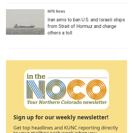
NPR News
Iran aims to ban U.S. and Israeli ships
from Strait of Hormuz and charge
others a toll
Sign up for our weekly newsletter!
Get top headlines and KUNC reporting directly