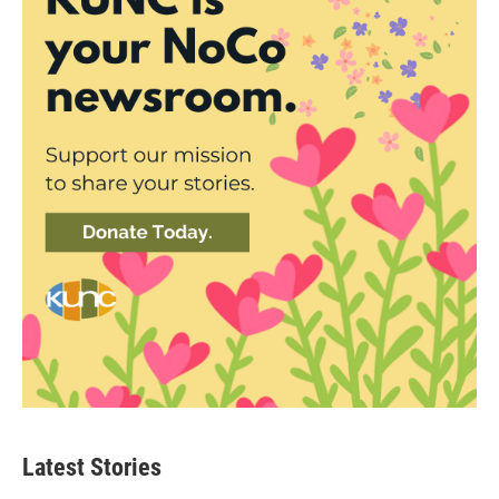
Latest Stories