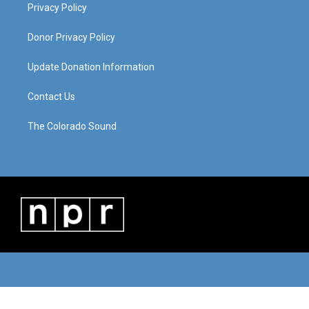
Privacy Policy
Donor Privacy Policy
Update Donation Information
Contact Us
The Colorado Sound