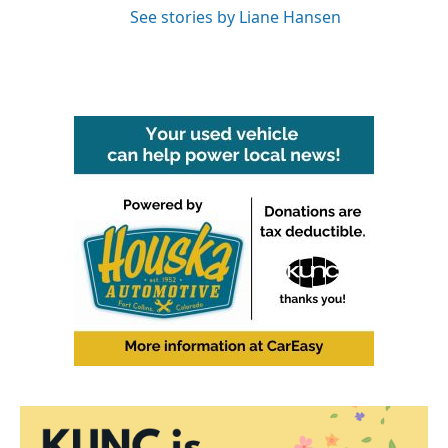
See stories by Liane Hansen