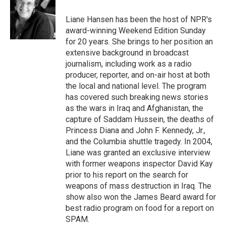
o
e
d
o
r
I
Liane Hansen has been the host of NPR's
k
n
award-winning Weekend Edition Sunday
for 20 years. She brings to her position an
extensive background in broadcast
journalism, including work as a radio
producer, reporter, and on-air host at both
the local and national level. The program
has covered such breaking news stories
as the wars in Iraq and Afghanistan, the
capture of Saddam Hussein, the deaths of
Princess Diana and John F. Kennedy, Jr.,
and the Columbia shuttle tragedy. In 2004,
Liane was granted an exclusive interview
with former weapons inspector David Kay
prior to his report on the search for
weapons of mass destruction in Iraq. The
show also won the James Beard award for
best radio program on food for a report on
SPAM.