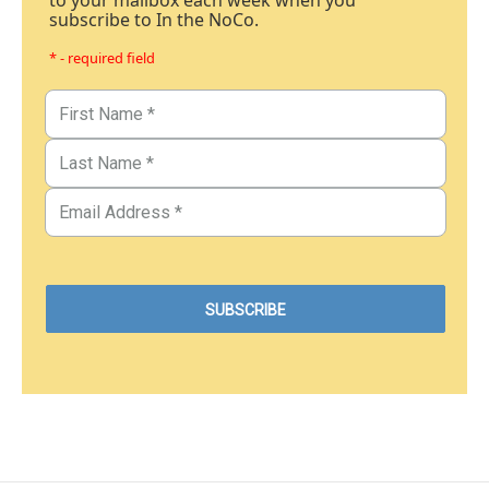
to your mailbox each week when you
subscribe to In the NoCo.
* - required field