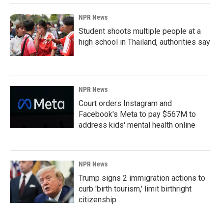
NPR News
Student shoots multiple people at a
high school in Thailand, authorities say
NPR News
Court orders Instagram and
Facebook's Meta to pay $567M to
address kids' mental health online
NPR News
Trump signs 2 immigration actions to
curb 'birth tourism,' limit birthright
citizenship