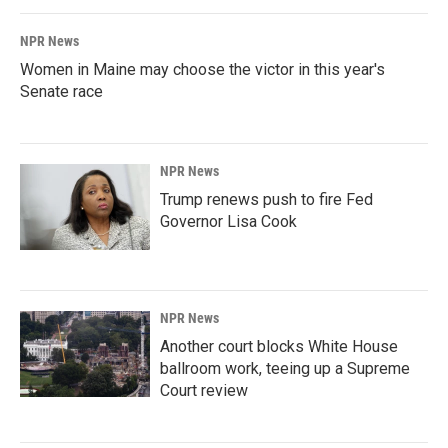
NPR News
Women in Maine may choose the victor in this year's
Senate race
NPR News
Trump renews push to fire Fed
Governor Lisa Cook
NPR News
Another court blocks White House
ballroom work, teeing up a Supreme
Court review