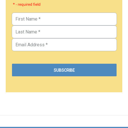
* - required field