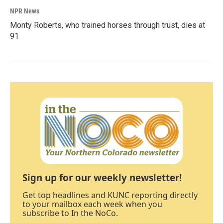
NPR News
Monty Roberts, who trained horses through trust, dies at
91
Sign up for our weekly newsletter!
Get top headlines and KUNC reporting directly
to your mailbox each week when you
subscribe to In the NoCo.