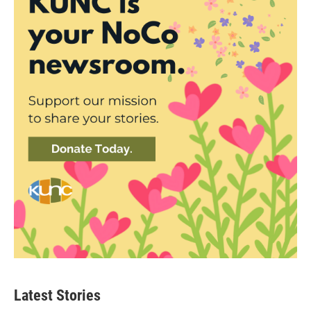
Latest Stories