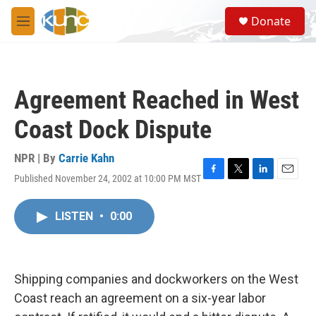
Skip to main content
S
Donate
e
M
a
e
r
n
c
u
h
Agreement Reached in West
u
e
Coast Dock Dispute
r
y
NPR | By
Carrie Kahn
Published November 24, 2002 at 10:00 PM MST
F
T
L
E
a
w
i
m
c
i
n
a
LISTEN
•
0:00
e
t
k
i
b
t
e
l
o
e
d
o
r
I
k
n
Shipping companies and dockworkers on the West
Coast reach an agreement on a six-year labor