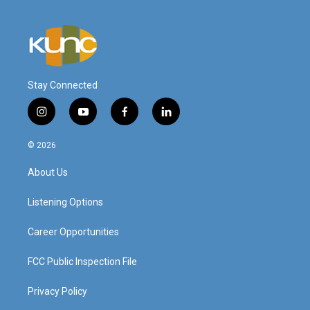
Stay Connected
i
y
f
l
n
o
a
i
s
u
c
n
© 2026
t
t
e
k
a
u
b
e
About Us
g
b
o
d
r
e
o
i
a
k
n
Listening Options
m
Career Opportunities
FCC Public Inspection File
Privacy Policy