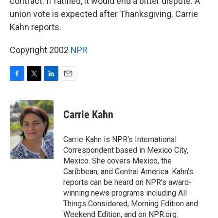
contract. If ratified, it would end a bitter dispute. A
union vote is expected after Thanksgiving. Carrie
Kahn reports.
Copyright 2002
NPR
F
T
L
E
a
w
i
m
c
i
n
a
e
t
k
i
Carrie Kahn
b
t
e
l
o
e
d
o
r
I
Carrie Kahn is NPR's International
k
n
Correspondent based in Mexico City,
Mexico. She covers Mexico, the
Caribbean, and Central America. Kahn's
reports can be heard on NPR's award-
winning news programs including All
Things Considered, Morning Edition and
Weekend Edition, and on NPR.org.