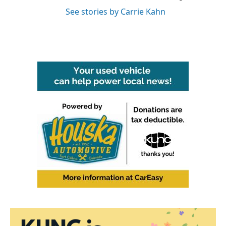
See stories by Carrie Kahn