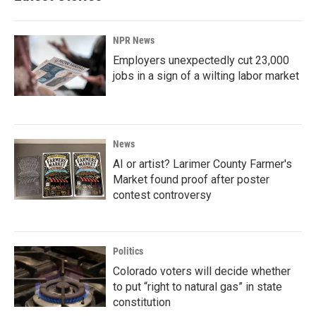
NPR News
Employers unexpectedly cut 23,000
jobs in a sign of a wilting labor market
News
AI or artist? Larimer County Farmer's
Market found proof after poster
contest controversy
Politics
Colorado voters will decide whether
to put “right to natural gas” in state
constitution