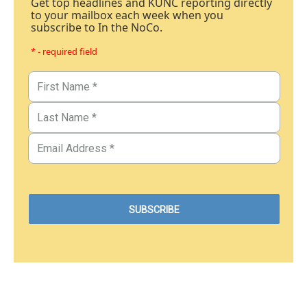
Get top headlines and KUNC reporting directly
to your mailbox each week when you
subscribe to In the NoCo.
* - required field