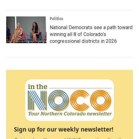
Politics
National Democrats see a path toward
winning all 8 of Colorado’s
congressional districts in 2026
Sign up for our weekly newsletter!