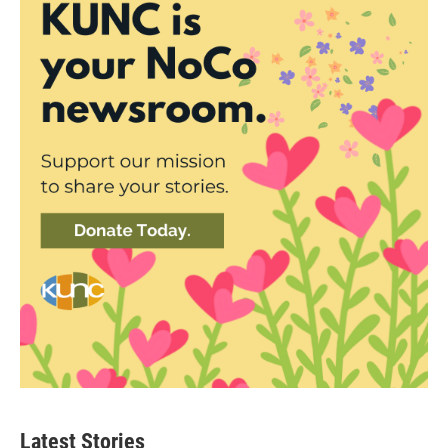
Latest Stories