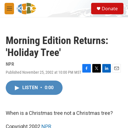
Skip to main content
S
Donate
e
M
a
e
r
n
c
u
h
Morning Edition Returns:
u
e
'Holiday Tree'
r
y
NPR
Published November 25, 2002 at 10:00 PM MST
F
T
L
E
a
w
i
m
c
i
n
a
LISTEN
•
0:00
e
t
k
i
b
t
e
l
o
e
d
o
r
I
k
n
When is a Christmas tree not a Christmas tree?
Copyright 2002
NPR