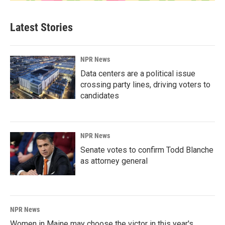
Latest Stories
NPR News
Data centers are a political issue
crossing party lines, driving voters to
candidates
NPR News
Senate votes to confirm Todd Blanche
as attorney general
NPR News
Women in Maine may choose the victor in this year's