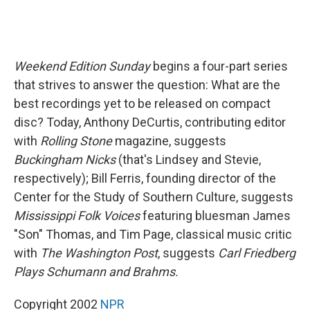
Weekend Edition Sunday
begins a four-part series
that strives to answer the question: What are the
best recordings yet to be released on compact
disc? Today, Anthony DeCurtis, contributing editor
with
Rolling Stone
magazine, suggests
Buckingham Nicks
(that's Lindsey and Stevie,
respectively); Bill Ferris, founding director of the
Center for the Study of Southern Culture, suggests
Mississippi Folk Voices
featuring bluesman James
"Son" Thomas, and Tim Page, classical music critic
with
The Washington Post
, suggests
Carl Friedberg
Plays Schumann and Brahms.
Copyright 2002
NPR