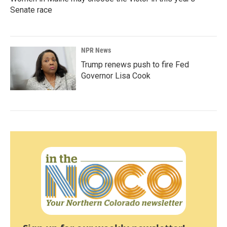
Senate race
NPR News
Trump renews push to fire Fed
Governor Lisa Cook