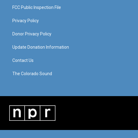
FCC Public Inspection File
Privacy Policy
Donor Privacy Policy
Update Donation Information
Contact Us
The Colorado Sound