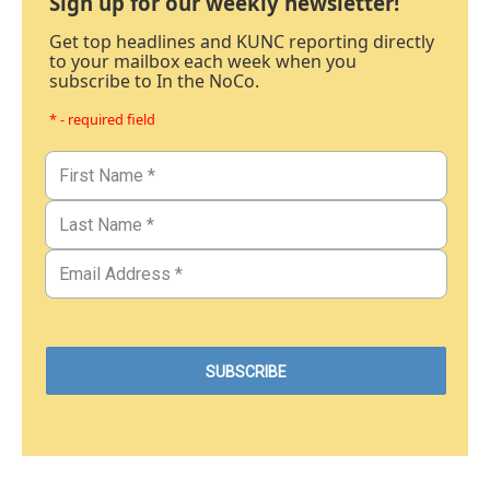
Sign up for our weekly newsletter!
Get top headlines and KUNC reporting directly
to your mailbox each week when you
subscribe to In the NoCo.
* - required field