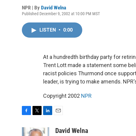
NPR | By
David Welna
Published December 9, 2002 at 10:00 PM MST
LISTEN
•
0:00
At a hundredth birthday party for reti
Trent Lott made a statement some beli
racist policies Thurmond once support
leader, is trying to make amends. NPR'
Copyright 2002
NPR
F
T
L
E
a
w
i
m
c
i
n
a
David Welna