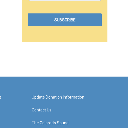
e
Update Donation Information
Contact Us
The Colorado Sound