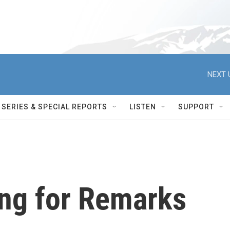
NEXT 
SERIES & SPECIAL REPORTS
LISTEN
SUPPORT
ing for Remarks