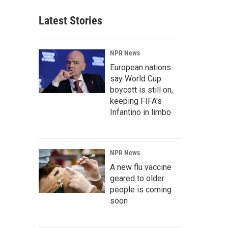
Latest Stories
NPR News
European nations
say World Cup
boycott is still on,
keeping FIFA's
Infantino in limbo
NPR News
A new flu vaccine
geared to older
people is coming
soon