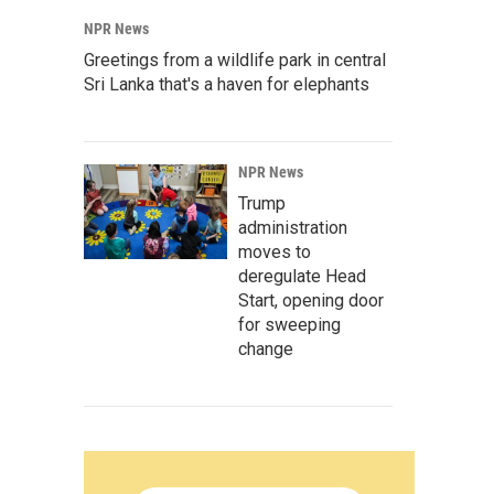
NPR News
Greetings from a wildlife park in central
Sri Lanka that's a haven for elephants
NPR News
Trump
administration
moves to
deregulate Head
Start, opening door
for sweeping
change