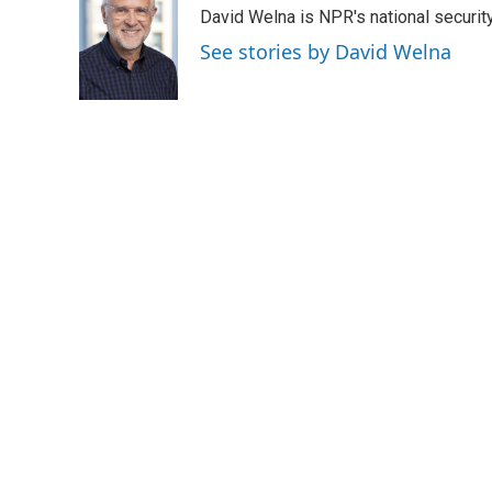
e
t
k
i
David Welna is NPR's national securit
b
t
e
l
o
e
d
See stories by David Welna
o
r
I
k
n