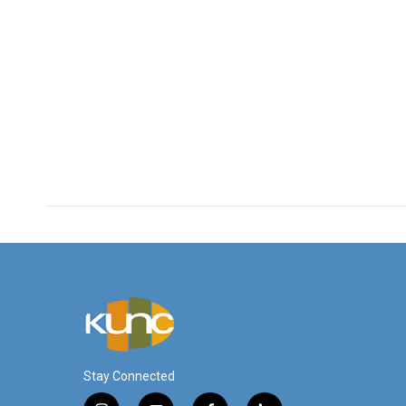
Stay Connected