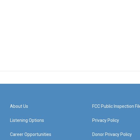
About Us
FCC Public Inspection Fil
Listening Options
Privacy Policy
Career Opportunities
Donor Privacy Policy