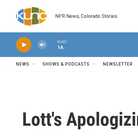
Skip to main content
NPR News, Colorado Stories
KUNC
1A
NEWS
SHOWS & PODCASTS
NEWSLETTER
Lott's Apologiz