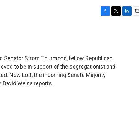
F
T
L
E
a
w
i
m
c
i
n
a
e
t
k
i
b
t
e
l
o
e
d
o
r
I
ring Senator Strom Thurmond, fellow Republican
k
n
eved to be in support of the segregationist and
ed. Now Lott, the incoming Senate Majority
s David Welna reports.