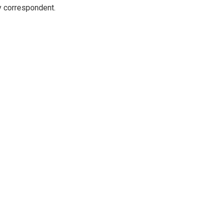
y correspondent.