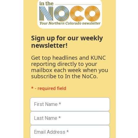
Sign up for our weekly
newsletter!
Get top headlines and KUNC
reporting directly to your
mailbox each week when you
subscribe to In the NoCo.
* - required field