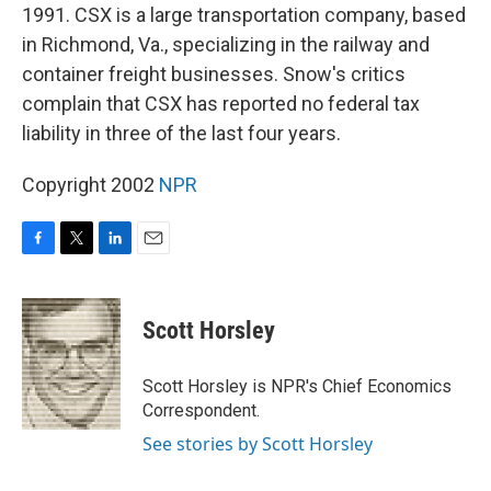
1991. CSX is a large transportation company, based
in Richmond, Va., specializing in the railway and
container freight businesses. Snow's critics
complain that CSX has reported no federal tax
liability in three of the last four years.
Copyright 2002
NPR
F
T
L
E
a
w
i
m
c
i
n
a
e
t
k
i
Scott Horsley
b
t
e
l
o
e
d
o
r
I
Scott Horsley is NPR's Chief Economics
k
n
Correspondent.
See stories by Scott Horsley