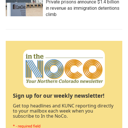
Private prisons announce $1.4 billion
in revenue as immigration detentions
climb
Sign up for our weekly newsletter!
Get top headlines and KUNC reporting directly
to your mailbox each week when you
subscribe to In the NoCo.
* - required field