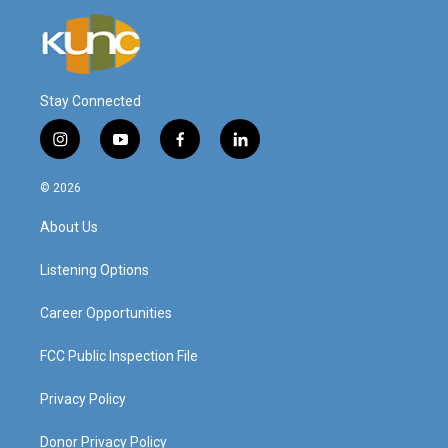
Stay Connected
i
y
f
l
n
o
a
i
s
u
c
n
© 2026
t
t
e
k
a
u
b
e
About Us
g
b
o
d
r
e
o
i
a
k
n
Listening Options
m
Career Opportunities
FCC Public Inspection File
Privacy Policy
Donor Privacy Policy