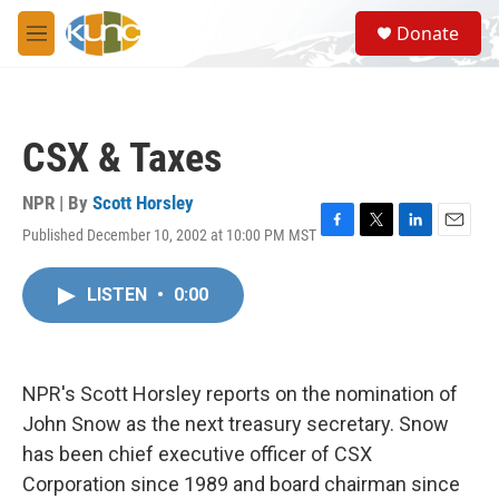
Skip to main content
S
Donate
e
M
a
e
r
n
c
u
h
CSX & Taxes
u
e
r
NPR | By
Scott Horsley
y
Published December 10, 2002 at 10:00 PM MST
F
T
L
E
a
w
i
m
c
i
n
a
LISTEN
•
0:00
e
t
k
i
b
t
e
l
o
e
d
o
r
I
k
n
NPR's Scott Horsley reports on the nomination of
John Snow as the next treasury secretary. Snow
has been chief executive officer of CSX
Corporation since 1989 and board chairman since