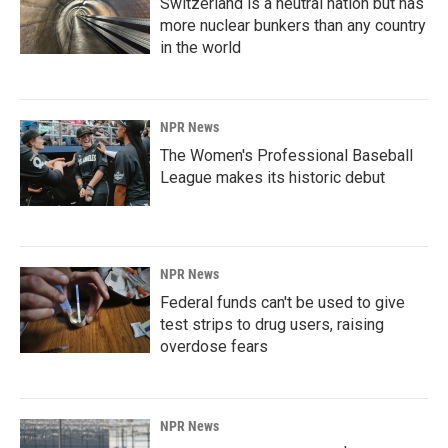
Switzerland is a neutral nation but has
more nuclear bunkers than any country
in the world
NPR News
The Women's Professional Baseball
League makes its historic debut
NPR News
Federal funds can't be used to give
test strips to drug users, raising
overdose fears
NPR News