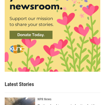
Latest Stories
NPR News