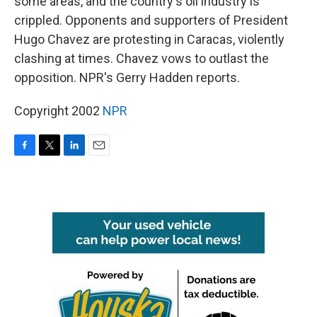
some areas, and the country's oil industry is
crippled. Opponents and supporters of President
Hugo Chavez are protesting in Caracas, violently
clashing at times. Chavez vows to outlast the
opposition. NPR's Gerry Hadden reports.
Copyright 2002
NPR
F
T
L
E
a
w
i
m
c
i
n
a
e
t
k
i
b
t
e
l
o
e
d
o
r
I
k
n