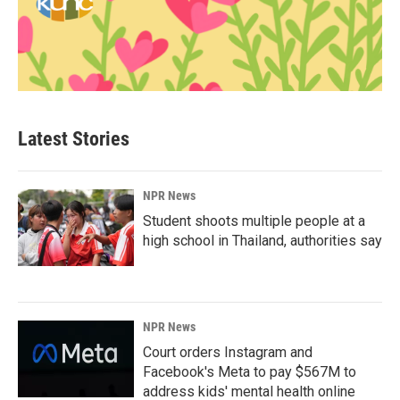
Latest Stories
NPR News
Student shoots multiple people at a
high school in Thailand, authorities say
NPR News
Court orders Instagram and
Facebook's Meta to pay $567M to
address kids' mental health online