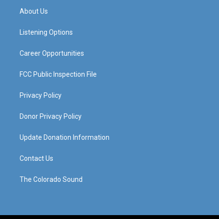
a
u
b
e
About Us
g
b
o
d
r
e
o
i
a
k
n
Listening Options
m
Career Opportunities
FCC Public Inspection File
Privacy Policy
Donor Privacy Policy
Update Donation Information
Contact Us
The Colorado Sound