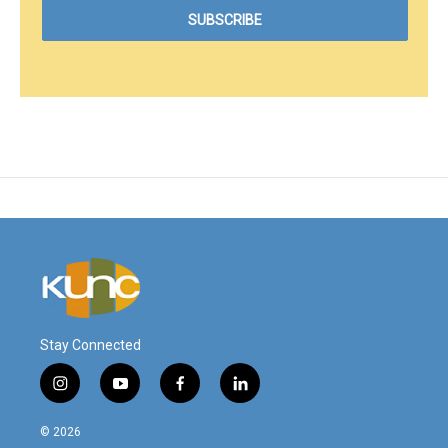
Stay Connected
i
y
f
l
n
o
a
i
s
u
c
n
© 2026
t
t
e
k