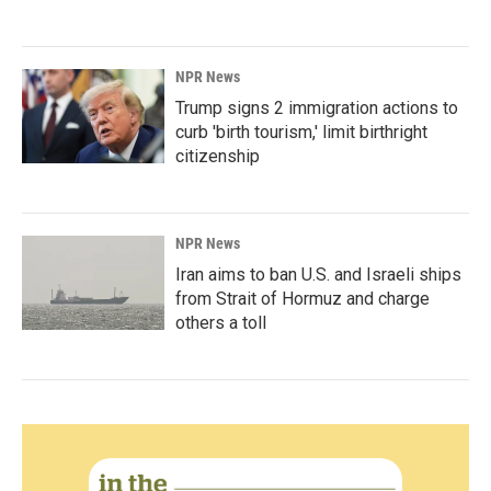
NPR News
Trump signs 2 immigration actions to
curb 'birth tourism,' limit birthright
citizenship
NPR News
Iran aims to ban U.S. and Israeli ships
from Strait of Hormuz and charge
others a toll