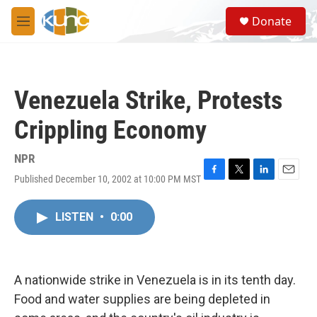
Skip to main content
S
Donate
e
M
a
e
r
n
c
u
h
Venezuela Strike, Protests
u
e
Crippling Economy
r
y
NPR
Published December 10, 2002 at 10:00 PM MST
F
T
L
E
a
w
i
m
c
i
n
a
LISTEN
•
0:00
e
t
k
i
b
t
e
l
o
e
d
o
r
I
k
n
A nationwide strike in Venezuela is in its tenth day.
Food and water supplies are being depleted in