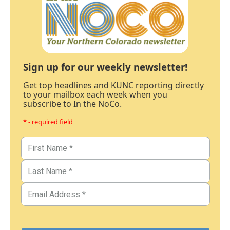
Sign up for our weekly newsletter!
Get top headlines and KUNC reporting directly
to your mailbox each week when you
subscribe to In the NoCo.
* - required field