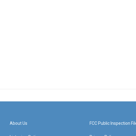
About Us
FCC Public Inspection Fil