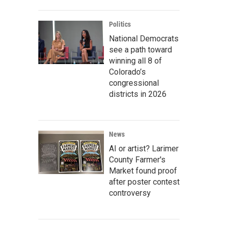
Politics
National Democrats
see a path toward
winning all 8 of
Colorado’s
congressional
districts in 2026
News
AI or artist? Larimer
County Farmer's
Market found proof
after poster contest
controversy