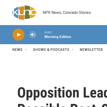
Skip to main content
NPR News, Colorado Stories
KUNC
Morning Edition
NEWS
SHOWS & PODCASTS
NEWSLETTER
Opposition Lea