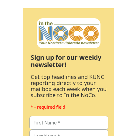
Sign up for our weekly
newsletter!
Get top headlines and KUNC
reporting directly to your
mailbox each week when you
subscribe to In the NoCo.
* - required field