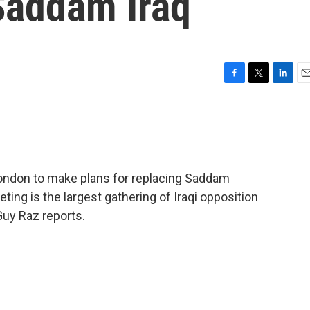
Saddam Iraq
F
T
L
E
a
w
i
m
c
i
n
a
e
t
k
i
b
t
e
l
o
e
d
o
r
I
 London to make plans for replacing Saddam
k
n
ing is the largest gathering of Iraqi opposition
Guy Raz reports.