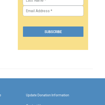
e
Update Donation Information