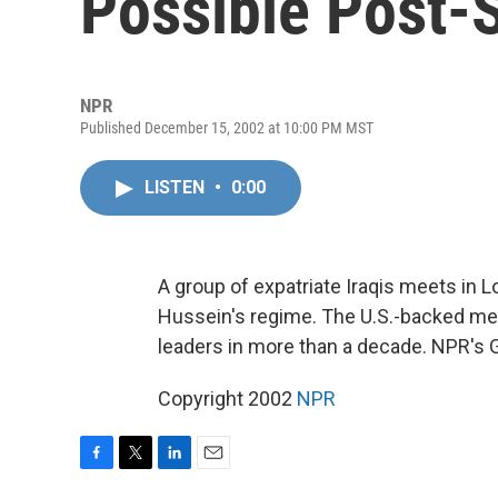
Possible Post-
NPR
Published December 15, 2002 at 10:00 PM MST
LISTEN
•
0:00
A group of expatriate Iraqis meets in
Hussein's regime. The U.S.-backed meet
leaders in more than a decade. NPR's 
Copyright 2002
NPR
F
T
L
E