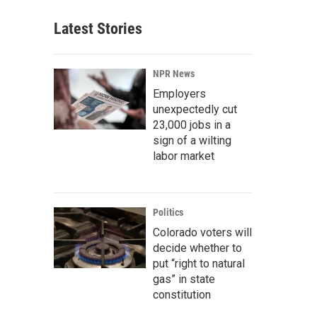
Latest Stories
NPR News
Employers
unexpectedly cut
23,000 jobs in a
sign of a wilting
labor market
Politics
Colorado voters will
decide whether to
put “right to natural
gas” in state
constitution