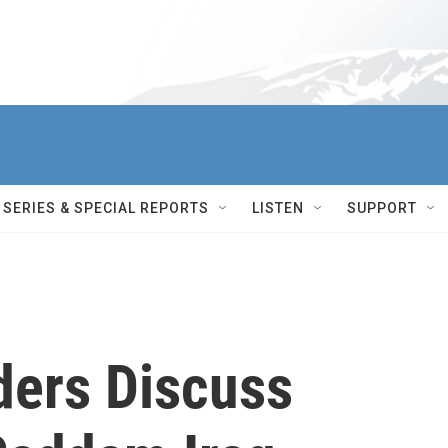
SERIES & SPECIAL REPORTS
LISTEN
SUPPORT
ders Discuss