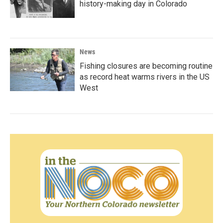
history-making day in Colorado
News
Fishing closures are becoming routine
as record heat warms rivers in the US
West