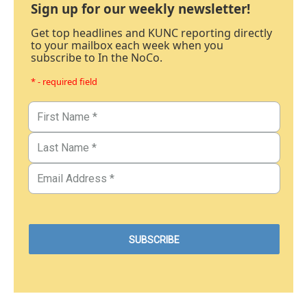
Sign up for our weekly newsletter!
Get top headlines and KUNC reporting directly
to your mailbox each week when you
subscribe to In the NoCo.
* - required field