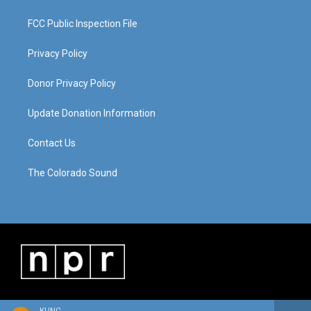
FCC Public Inspection File
Privacy Policy
Donor Privacy Policy
Update Donation Information
Contact Us
The Colorado Sound