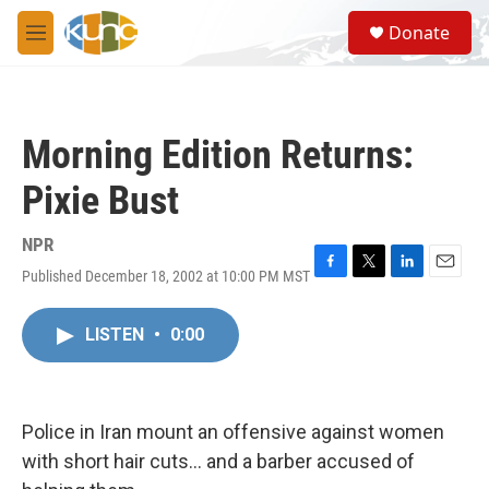
Skip to main content
S
Donate
e
M
a
e
r
n
c
u
h
Morning Edition Returns:
u
e
Pixie Bust
r
y
NPR
Published December 18, 2002 at 10:00 PM MST
F
T
L
E
a
w
i
m
c
i
n
a
LISTEN
•
0:00
e
t
k
i
b
t
e
l
o
e
d
o
r
I
k
n
Police in Iran mount an offensive against women
with short hair cuts... and a barber accused of