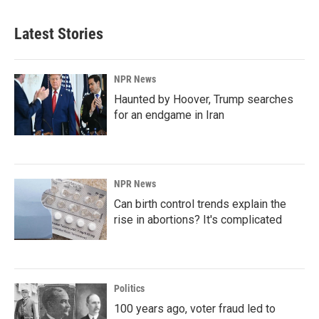
Latest Stories
NPR News
Haunted by Hoover, Trump searches
for an endgame in Iran
NPR News
Can birth control trends explain the
rise in abortions? It's complicated
Politics
100 years ago, voter fraud led to