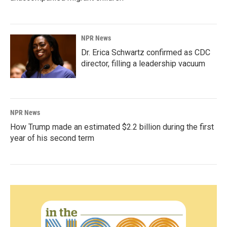
NPR News
Dr. Erica Schwartz confirmed as CDC
director, filling a leadership vacuum
NPR News
How Trump made an estimated $2.2 billion during the first
year of his second term