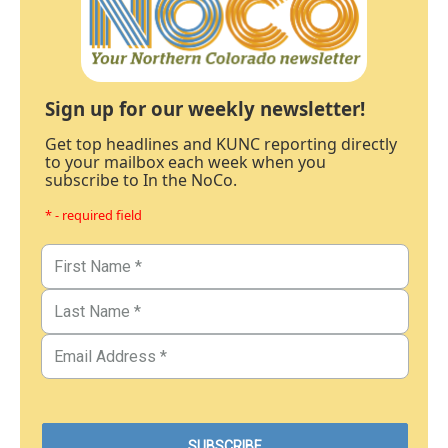
Sign up for our weekly newsletter!
Get top headlines and KUNC reporting directly
to your mailbox each week when you
subscribe to In the NoCo.
* - required field