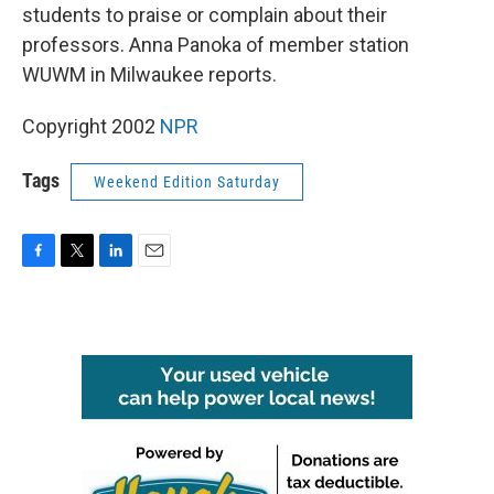
students to praise or complain about their
professors. Anna Panoka of member station
WUWM in Milwaukee reports.
Copyright 2002
NPR
Tags
Weekend Edition Saturday
F
T
L
E
a
w
i
m
c
i
n
a
e
t
k
i
b
t
e
l
o
e
d
o
r
I
k
n