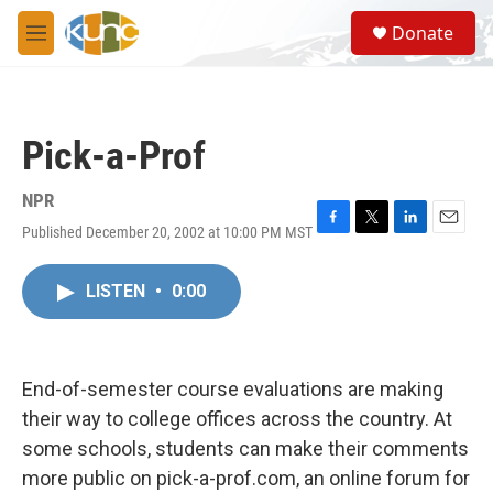
Skip to main content
S
Donate
e
M
a
e
r
n
c
u
h
Pick-a-Prof
u
e
r
NPR
y
Published December 20, 2002 at 10:00 PM MST
F
T
L
E
a
w
i
m
c
i
n
a
LISTEN
•
0:00
e
t
k
i
b
t
e
l
o
e
d
o
r
I
k
n
End-of-semester course evaluations are making
their way to college offices across the country. At
some schools, students can make their comments
more public on pick-a-prof.com, an online forum for