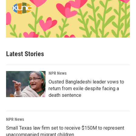
Latest Stories
NPR News
Ousted Bangladeshi leader vows to
return from exile despite facing a
death sentence
NPR News
Small Texas law firm set to receive $150M to represent
unaccompanied migrant children