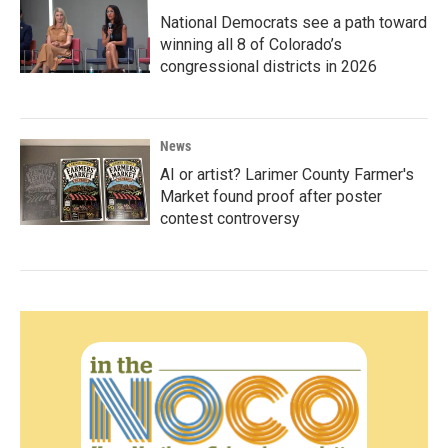
National Democrats see a path toward
winning all 8 of Colorado’s
congressional districts in 2026
News
AI or artist? Larimer County Farmer's
Market found proof after poster
contest controversy