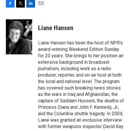
F
T
L
E
a
w
i
m
c
i
n
a
e
t
k
i
Liane Hansen
b
t
e
l
o
e
d
o
r
I
Liane Hansen has been the host of NPR's
k
n
award-winning Weekend Edition Sunday
for 20 years. She brings to her position an
extensive background in broadcast
journalism, including work as a radio
producer, reporter, and on-air host at both
the local and national level. The program
has covered such breaking news stories
as the wars in Iraq and Afghanistan, the
capture of Saddam Hussein, the deaths of
Princess Diana and John F. Kennedy, Jr.,
and the Columbia shuttle tragedy. In 2004,
Liane was granted an exclusive interview
with former weapons inspector David Kay