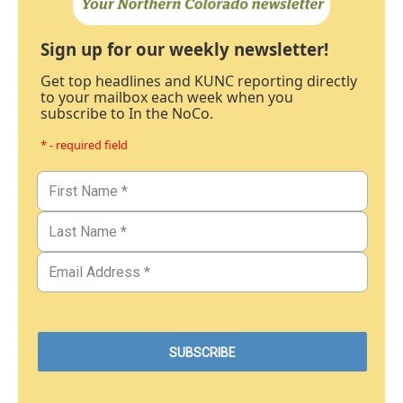
Sign up for our weekly newsletter!
Get top headlines and KUNC reporting directly
to your mailbox each week when you
subscribe to In the NoCo.
* - required field