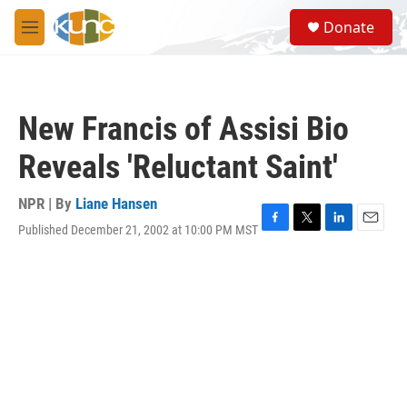
Skip to main content
S
Donate
e
M
a
e
r
n
c
u
h
New Francis of Assisi Bio
u
e
Reveals 'Reluctant Saint'
r
y
NPR | By
Liane Hansen
Published December 21, 2002 at 10:00 PM MST
F
T
L
E
a
w
i
m
c
i
n
a
e
t
k
i
b
t
e
l
o
e
d
o
r
I
k
n