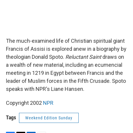
The much-examined life of Christian spiritual giant
Francis of Assisi is explored anew in a biography by
theologian Donald Spoto.
Reluctant Saint
draws on
a wealth of new material, including an ecumencial
meeting in 1219 in Egypt between Francis and the
leader of Muslim forces in the Fifth Crusade. Spoto
speaks with NPR's Liane Hansen.
Copyright 2002
NPR
Tags
Weekend Edition Sunday