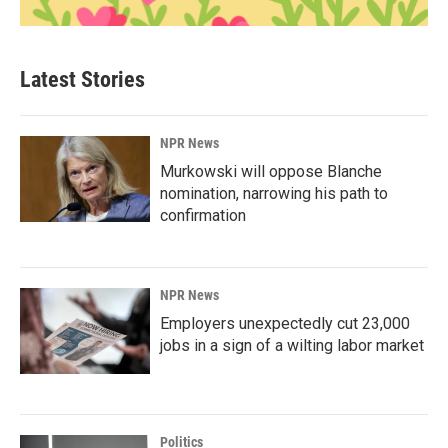
Latest Stories
NPR News
Murkowski will oppose Blanche
nomination, narrowing his path to
confirmation
NPR News
Employers unexpectedly cut 23,000
jobs in a sign of a wilting labor market
Politics