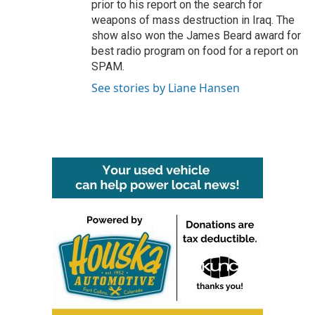
prior to his report on the search for
weapons of mass destruction in Iraq. The
show also won the James Beard award for
best radio program on food for a report on
SPAM.
See stories by Liane Hansen