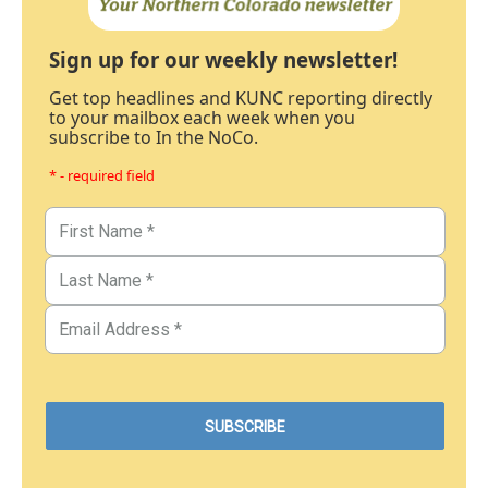
Sign up for our weekly newsletter!
Get top headlines and KUNC reporting directly
to your mailbox each week when you
subscribe to In the NoCo.
* - required field