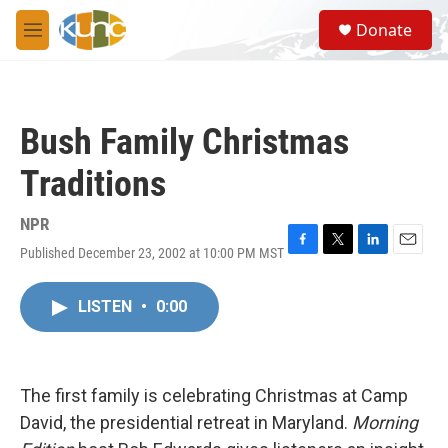
Skip to main content
S
Donate
e
M
a
e
r
n
c
u
h
Bush Family Christmas
u
e
Traditions
r
y
NPR
Published December 23, 2002 at 10:00 PM MST
F
T
L
E
a
w
i
m
c
i
n
a
LISTEN
•
0:00
e
t
k
i
b
t
e
l
o
e
d
o
r
I
k
n
The first family is celebrating Christmas at Camp
David, the presidential retreat in Maryland.
Morning