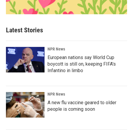
Latest Stories
NPR News
European nations say World Cup
boycott is still on, keeping FIFA's
Infantino in limbo
NPR News
A new flu vaccine geared to older
people is coming soon