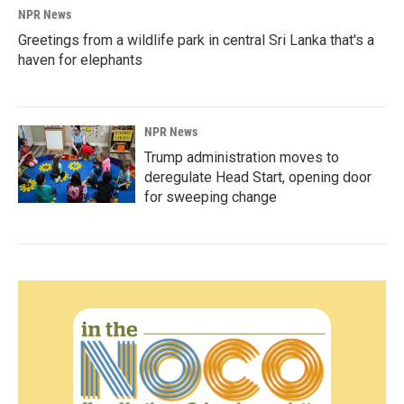
NPR News
Greetings from a wildlife park in central Sri Lanka that's a
haven for elephants
NPR News
Trump administration moves to
deregulate Head Start, opening door
for sweeping change