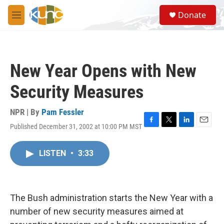
Skip to main content
S
Donate
e
M
a
e
r
n
c
u
h
New Year Opens with New
u
e
Security Measures
r
y
NPR | By
Pam Fessler
Published December 31, 2002 at 10:00 PM MST
F
T
L
E
a
w
i
m
c
i
n
a
LISTEN
•
3:33
e
t
k
i
b
t
e
l
o
e
d
o
r
I
k
n
The Bush administration starts the New Year with a
number of new security measures aimed at