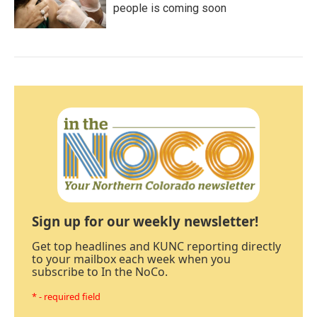
people is coming soon
Sign up for our weekly newsletter!
Get top headlines and KUNC reporting directly
to your mailbox each week when you
subscribe to In the NoCo.
* - required field