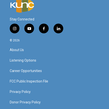
Stay Connected
i
y
f
l
n
o
a
i
s
u
c
n
© 2026
t
t
e
k
a
u
b
e
About Us
g
b
o
d
r
e
o
i
a
k
n
Listening Options
m
Career Opportunities
FCC Public Inspection File
Privacy Policy
Donor Privacy Policy