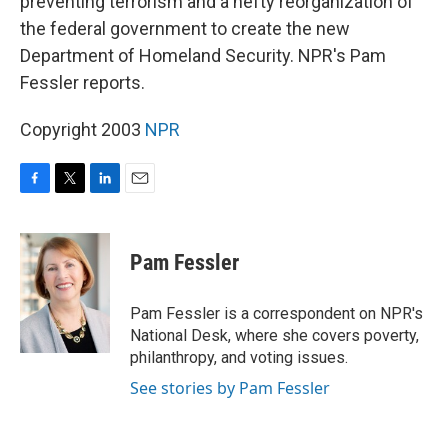
preventing terrorism and a hefty reorganization of
the federal government to create the new
Department of Homeland Security. NPR's Pam
Fessler reports.
Copyright 2003
NPR
F
T
L
E
a
w
i
m
c
i
n
a
e
t
k
i
Pam Fessler
b
t
e
l
o
e
d
o
r
I
Pam Fessler is a correspondent on NPR's
k
n
National Desk, where she covers poverty,
philanthropy, and voting issues.
See stories by Pam Fessler