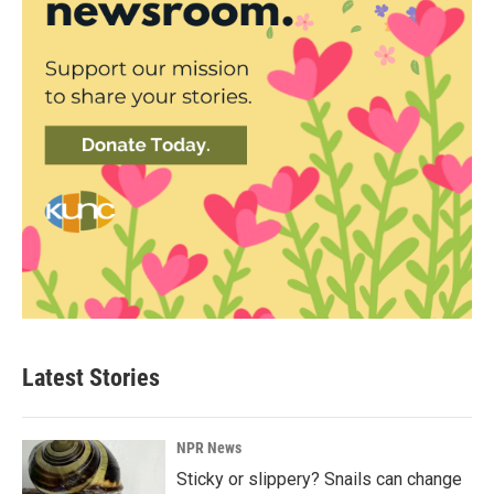
Latest Stories
NPR News
Sticky or slippery? Snails can change