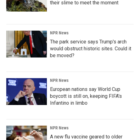
their slime to meet the moment
NPR News
The park service says Trump's arch
would obstruct historic sites. Could it
be moved?
NPR News
European nations say World Cup
boycott is still on, keeping FIFA's
Infantino in limbo
NPR News
A new flu vaccine geared to older